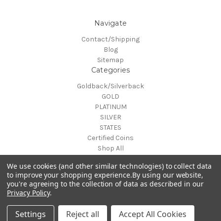
Navigate
Contact/Shipping
Blog
Sitemap
Categories
Goldback/Silverback
GOLD
PLATINUM
SILVER
STATES
Certified Coins
Shop All
Info
We use cookies (and other similar technologies) to collect data
MAKE A TRADE OR PURCHASE OFFER on any item by selecting
to improve your shopping experience.
By using our website,
you're agreeing to the collection of data as described in our
"CONTACT-SHIPPING" at the top of the page and then select
Privacy Policy
.
"Contact Us"
© 2026 Gold is Back
Settings
Reject all
Accept All Cookies