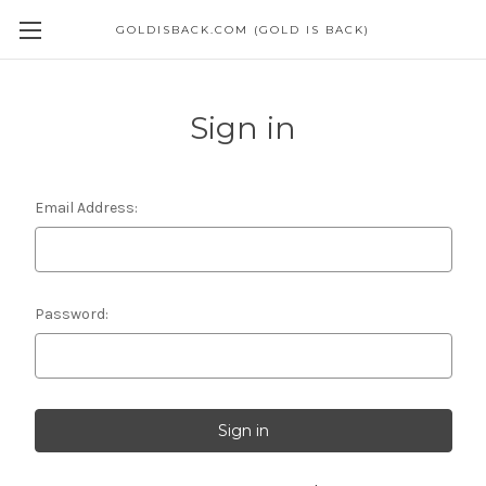
GOLDISBACK.COM (GOLD IS BACK)
Sign in
Email Address:
Password: