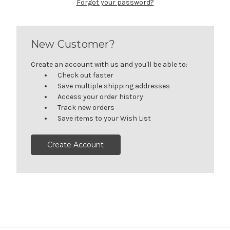
Forgot your password?
New Customer?
Create an account with us and you'll be able to:
Check out faster
Save multiple shipping addresses
Access your order history
Track new orders
Save items to your Wish List
Create Account