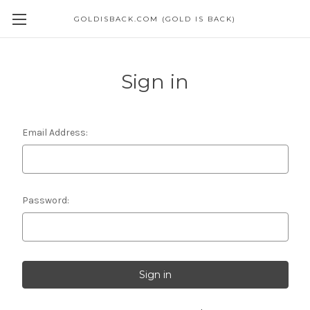
GOLDISBACK.COM (GOLD IS BACK)
Sign in
Email Address:
Password: