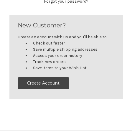
Forgot your password?
New Customer?
Create an account with us and you'll be able to:
Check out faster
Save multiple shipping addresses
Access your order history
Track new orders
Save items to your Wish List
Create Account