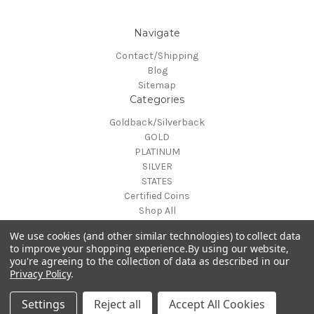
Navigate
Contact/Shipping
Blog
Sitemap
Categories
Goldback/Silverback
GOLD
PLATINUM
SILVER
STATES
Certified Coins
Shop All
Info
We use cookies (and other similar technologies) to collect data
MAKE A TRADE OR PURCHASE OFFER on any item by selecting
to improve your shopping experience.
By using our website,
you're agreeing to the collection of data as described in our
"CONTACT-SHIPPING" at the top of the page and then select
Privacy Policy
.
"Contact Us"
© 2026 Gold is Back
Settings
Reject all
Accept All Cookies