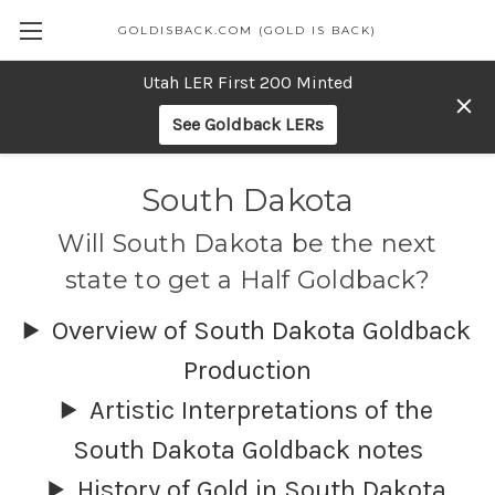
GOLDISBACK.COM (GOLD IS BACK)
Utah LER First 200 Minted
See Goldback LERs
South Dakota
Will South Dakota be the next
state to get a Half Goldback?
Overview of South Dakota Goldback
Production
Artistic Interpretations of the
South Dakota Goldback notes
History of Gold in South Dakota