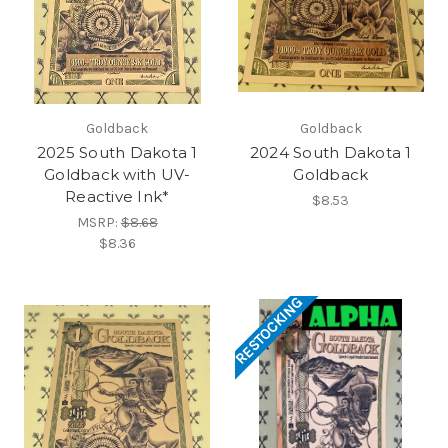
Goldback
Goldback
2025 South Dakota 1
2024 South Dakota 1
Goldback with UV-
Goldback
Reactive Ink*
$8.53
MSRP:
$8.68
$8.36
RESTOCKING