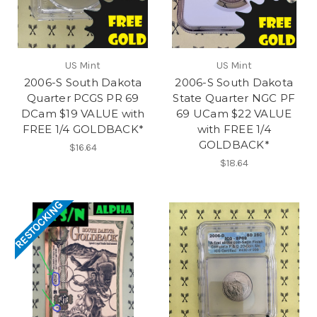
US Mint
US Mint
2006-S South Dakota
2006-S South Dakota
Quarter PCGS PR 69
State Quarter NGC PF
DCam $19 VALUE with
69 UCam $22 VALUE
FREE 1/4 GOLDBACK*
with FREE 1/4
GOLDBACK*
$16.64
$18.64
RESTOCKING