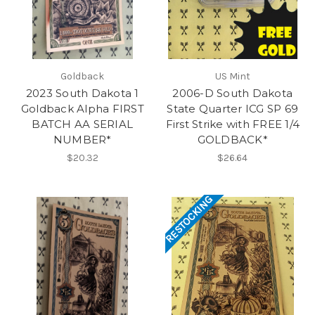
Goldback
US Mint
2023 South Dakota 1
2006-D South Dakota
Goldback Alpha FIRST
State Quarter ICG SP 69
BATCH AA SERIAL
First Strike with FREE 1/4
NUMBER*
GOLDBACK*
$20.32
$26.64
RESTOCKING