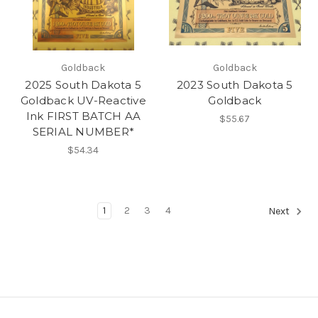
Goldback
Goldback
2025 South Dakota 5
2023 South Dakota 5
Goldback UV-Reactive
Goldback
Ink FIRST BATCH AA
$55.67
SERIAL NUMBER*
$54.34
1
2
3
4
Next