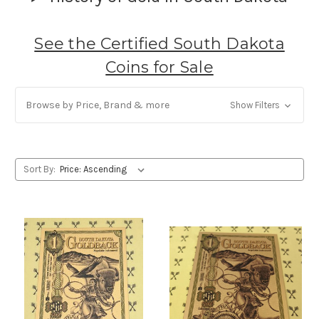
See the Certified South Dakota
Coins for Sale
Browse by Price, Brand & more
Show Filters
Sort By: