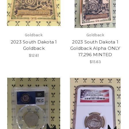
Goldback
Goldback
2023 South Dakota 1
2023 South Dakota 1
Goldback
Goldback Alpha ONLY
17,296 MINTED
$12.61
$15.63