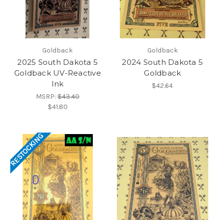
Goldback
Goldback
2025 South Dakota 5
2024 South Dakota 5
Goldback UV-Reactive
Goldback
Ink
$42.64
MSRP:
$43.40
$41.80
RESTOCKING