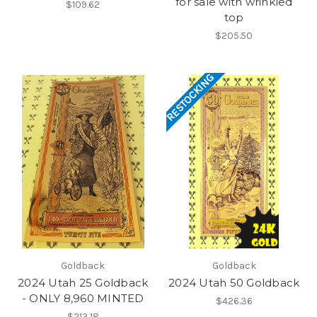
for sale with wrinkled
$109.62
top
$205.50
RESTOCKING
Goldback
Goldback
2024 Utah 25 Goldback
2024 Utah 50 Goldback
- ONLY 8,960 MINTED
$426.36
$213.18