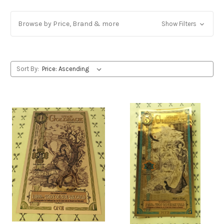
Browse by Price, Brand & more
Show Filters
Sort By: