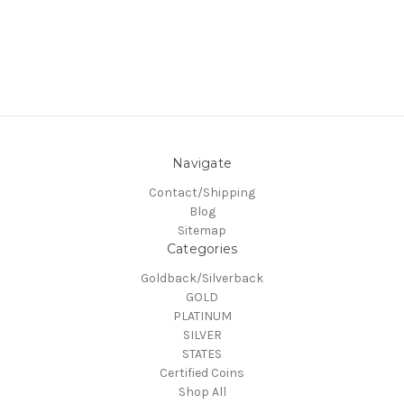
Navigate
Contact/Shipping
Blog
Sitemap
Categories
Goldback/Silverback
GOLD
PLATINUM
SILVER
STATES
Certified Coins
Shop All