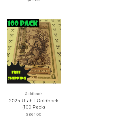
Goldback
2024 Utah 1 Goldback
(100 Pack)
$864.00