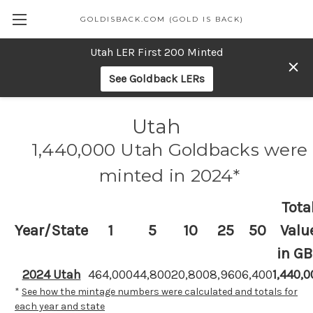
GOLDISBACK.COM (GOLD IS BACK)
Utah LER First 200 Minted
See Goldback LERs
Utah
1,440,000 Utah Goldbacks were
minted in 2024*
Tota
Year/State
1
5
10
25
50
Valu
in GB
2024 Utah
464,000
44,800
20,800
8,960
6,400
1,440,0
*
See how the mintage numbers were calculated and totals for
each year and state