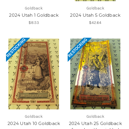
Goldback
Goldback
2024 Utah 1 Goldback
2024 Utah 5 Goldback
$8.53
$42.64
RESTOCKING
RESTOCKING
Goldback
Goldback
2024 Utah 10 Goldback
2024 Utah 25 Goldback