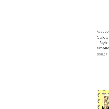
Access
Goldb
- Styl
smalle
$98.57