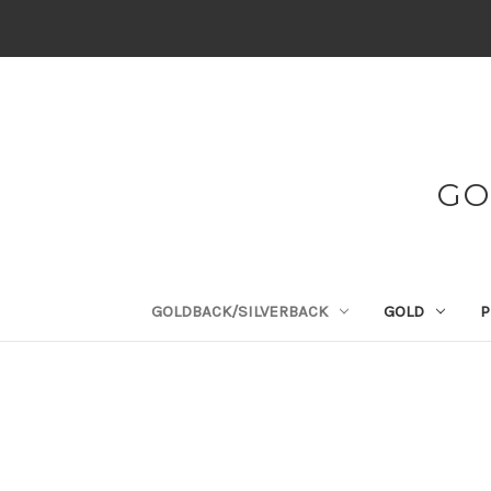
GO
GOLDBACK/SILVERBACK
GOLD
P