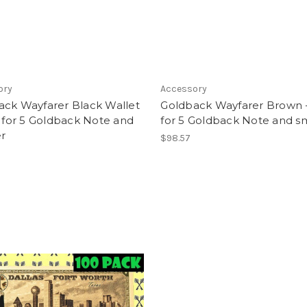
ory
Accessory
ack Wayfarer Black Wallet
Goldback Wayfarer Brown -
e for 5 Goldback Note and
for 5 Goldback Note and s
r
$98.57