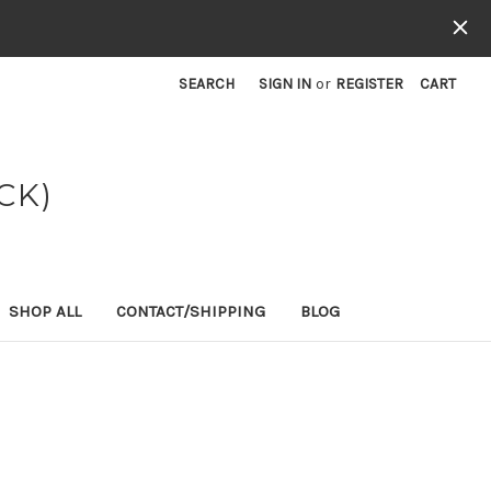
SEARCH
SIGN IN
or
REGISTER
CART
CK)
SHOP ALL
CONTACT/SHIPPING
BLOG