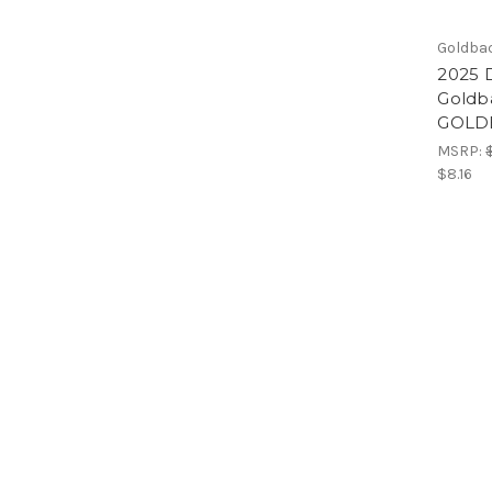
Goldba
2025 D
Goldb
GOLD
MSRP:
$8.16