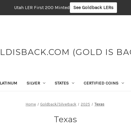
Utah LER First 200 Minted
See Goldback LERs
LDISBACK.COM (GOLD IS BA
LATINUM
SILVER
STATES
CERTIFIED COINS
Home
Goldback/Silverback
2025
Texas
Texas