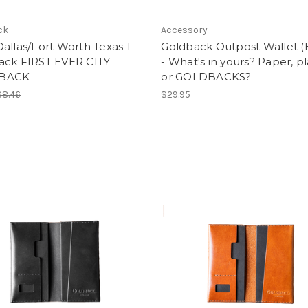
ck
Accessory
allas/Fort Worth Texas 1
Goldback Outpost Wallet (
ack FIRST EVER CITY
- What's in yours? Paper, pl
BACK
or GOLDBACKS?
$8.46
$29.95