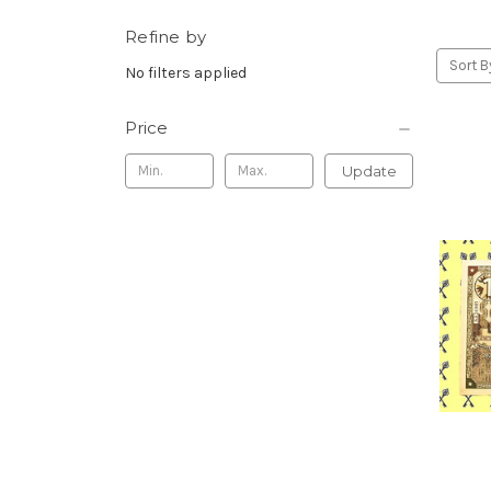
Refine by
Sort B
No filters applied
Price
Update