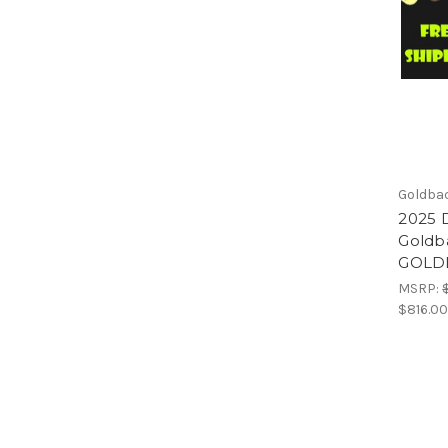
Goldba
2025 D
Goldb
GOLDB
MSRP:
$816.0