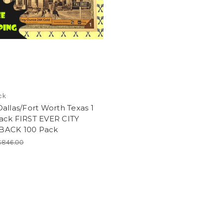
ck
allas/Fort Worth Texas 1
ack FIRST EVER CITY
ACK 100 Pack
$846.00
0