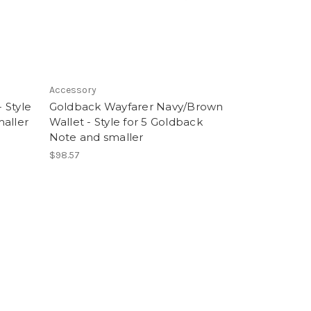
Accessory
 Style
Goldback Wayfarer Navy/Brown
maller
Wallet - Style for 5 Goldback
Note and smaller
$98.57