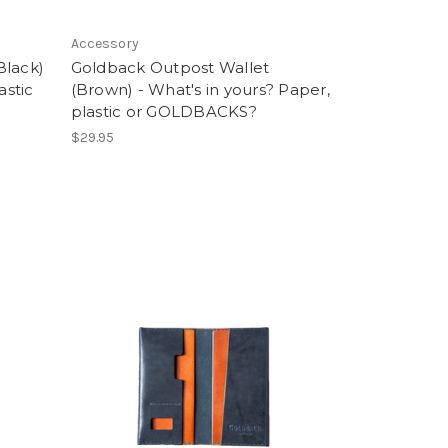
Accessory
Black)
Goldback Outpost Wallet
astic
(Brown) - What's in yours? Paper,
plastic or GOLDBACKS?
$29.95