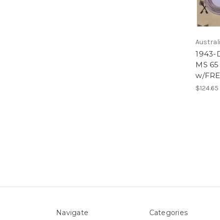
Austral
1943-
MS 65
w/FRE
$124.65
Navigate
Categories