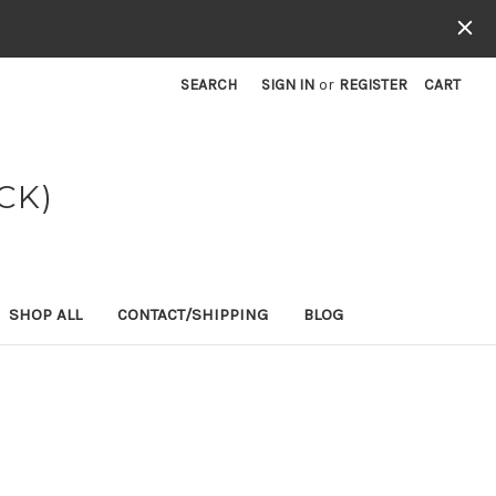
SEARCH
SIGN IN
or
REGISTER
CART
CK)
SHOP ALL
CONTACT/SHIPPING
BLOG