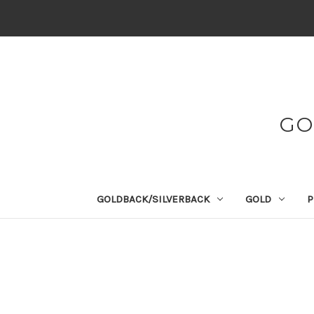
GO
GOLDBACK/SILVERBACK
GOLD
P