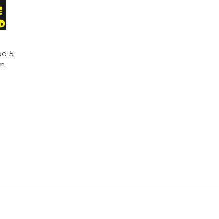
oo 5
am