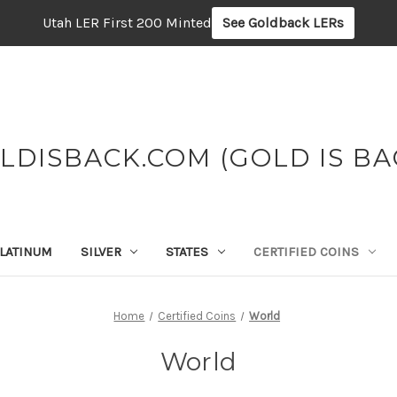
Utah LER First 200 Minted
See Goldback LERs
LDISBACK.COM (GOLD IS BA
LATINUM
SILVER
STATES
CERTIFIED COINS
Home
Certified Coins
World
World