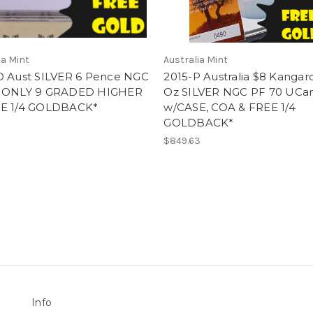
ia Mint
Australia Mint
D Aust SILVER 6 Pence NGC
2015-P Australia $8 Kangar
 ONLY 9 GRADED HIGHER
Oz SILVER NGC PF 70 UC
E 1/4 GOLDBACK*
w/CASE, COA & FREE 1/4
GOLDBACK*
$849.63
Info