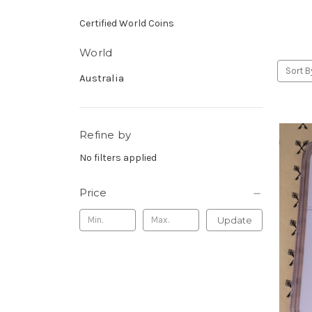
Certified World Coins
World
Sort B
Australia
Refine by
No filters applied
Price
Update