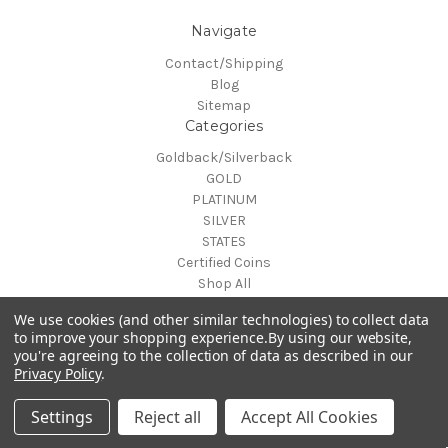
Navigate
Contact/Shipping
Blog
Sitemap
Categories
Goldback/Silverback
GOLD
PLATINUM
SILVER
STATES
Certified Coins
Shop All
Info
We use cookies (and other similar technologies) to collect data
to improve your shopping experience.
By using our website,
MAKE A TRADE OR PURCHASE OFFER on any item by selecting
$7.99 flat U.S. shipping or
you're agreeing to the collection of data as described in our
"CONTACT-SHIPPING" at the top of the page and then select
0%
order
$300.00
for
Free
Privacy Policy
.
"Contact Us"
shipping
© 2026 Gold is Back
Settings
Reject all
Accept All Cookies