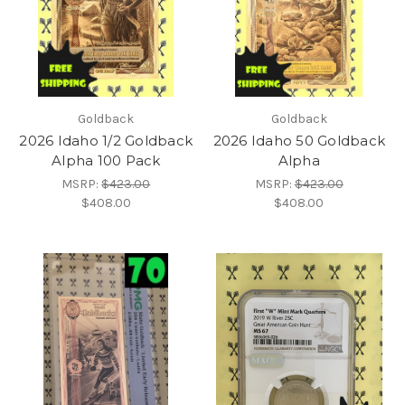
Goldback
Goldback
2026 Idaho 1/2 Goldback
2026 Idaho 50 Goldback
Alpha 100 Pack
Alpha
MSRP:
$423.00
MSRP:
$423.00
$408.00
$408.00