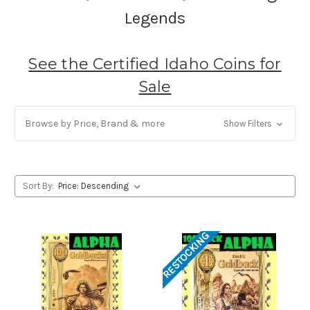
Legends
See the Certified Idaho Coins for
Sale
Browse by Price, Brand & more
Show Filters
Sort By:
RESTOCKING