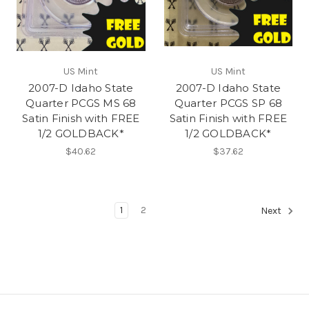
US Mint
US Mint
2007-D Idaho State
2007-D Idaho State
Quarter PCGS MS 68
Quarter PCGS SP 68
Satin Finish with FREE
Satin Finish with FREE
1/2 GOLDBACK*
1/2 GOLDBACK*
$40.62
$37.62
1
2
Next