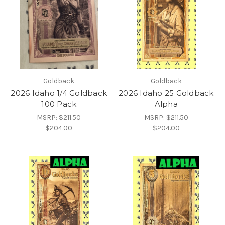
Goldback
Goldback
2026 Idaho 1/4 Goldback
2026 Idaho 25 Goldback
100 Pack
Alpha
MSRP:
$211.50
MSRP:
$211.50
$204.00
$204.00