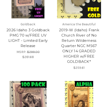
Goldback
America the Beautiful
2026 Idaho 3 Goldback
2019-W (Idaho) Frank
PMG 70 w/FREE UV
Church River of No
LIGHT - Limited Early
Return Wilderness
Release
Quarter NGC MS67
ONLY 14 GRADED
MSRP:
$299.00
HIGHER w/FREE
$281.68
GOLDBACK*
$259.61