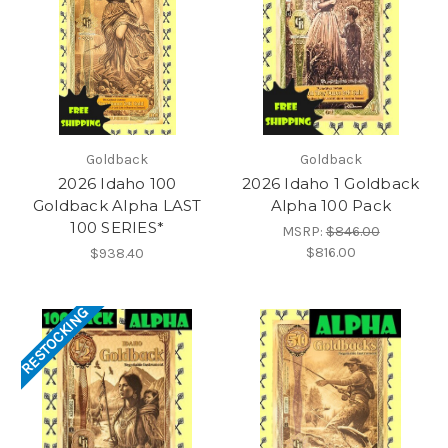
Goldback
Goldback
2026 Idaho 100
2026 Idaho 1 Goldback
Goldback Alpha LAST
Alpha 100 Pack
100 SERIES*
MSRP:
$846.00
$816.00
$938.40
RESTOCKING