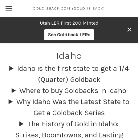
GOLDISBACK.COM (GOLD IS BACK)
Utah LER First 200 Minted
See Goldback LERs
Idaho
Idaho is the first state to get a 1/4
(Quarter) Goldback
Where to buy Goldbacks in Idaho
Why Idaho Was the Latest State to
Get a Goldback Series
The History of Gold in Idaho:
Strikes, Boomtowns, and Lasting