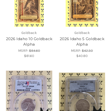
Goldback
Goldback
2026 Idaho 10 Goldback
2026 Idaho 5 Goldback
Alpha
Alpha
MSRP:
$84.60
MSRP:
$42.30
$81.60
$40.80