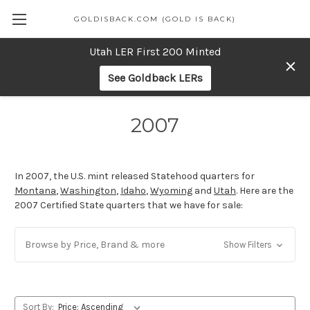
GOLDISBACK.COM (GOLD IS BACK)
Utah LER First 200 Minted
See Goldback LERs
2007
In 2007, the U.S. mint released Statehood quarters for
Montana
,
Washington
,
Idaho
,
Wyoming
and
Utah
. Here are the
2007 Certified State quarters that we have for sale:
Browse by Price, Brand & more
Show Filters
Sort By: