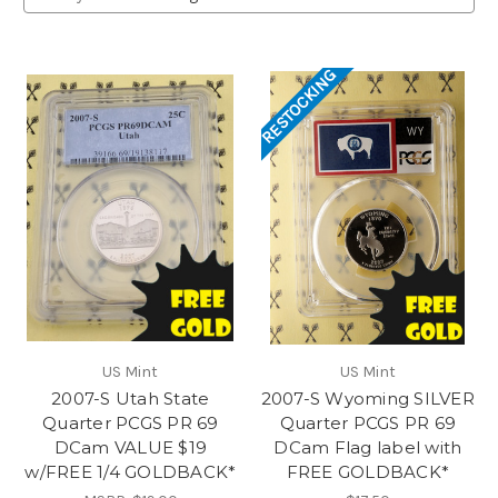
RESTOCKING
US Mint
US Mint
2007-S Utah State
2007-S Wyoming SILVER
Quarter PCGS PR 69
Quarter PCGS PR 69
DCam VALUE $19
DCam Flag label with
w/FREE 1/4 GOLDBACK*
FREE GOLDBACK*