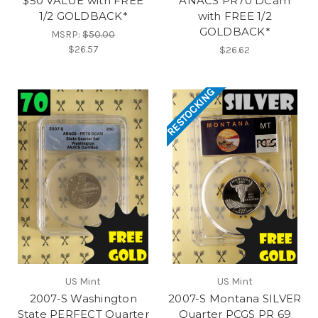
$50 VALUE with FREE
ANACS PR70 DCam
1/2 GOLDBACK*
with FREE 1/2
GOLDBACK*
MSRP:
$50.00
$26.57
$26.62
RESTOCKING
US Mint
US Mint
2007-S Washington
2007-S Montana SILVER
State PERFECT Quarter
Quarter PCGS PR 69