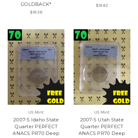
GOLDBACK*
$18.62
$18.58
US Mint
US Mint
2007-S Idaho State
2007-S Utah State
Quarter PERFECT
Quarter PERFECT
ANACS PR70 Deep
ANACS PR70 Deep