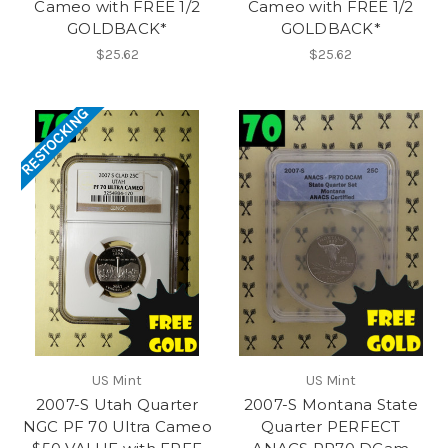
Cameo with FREE 1/2
Cameo with FREE 1/2
GOLDBACK*
GOLDBACK*
$25.62
$25.62
RESTOCKING
US Mint
US Mint
2007-S Utah Quarter
2007-S Montana State
NGC PF 70 Ultra Cameo
Quarter PERFECT