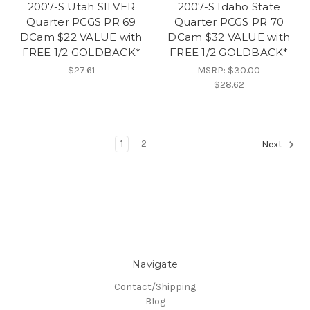
2007-S Utah SILVER
2007-S Idaho State
Quarter PCGS PR 69
Quarter PCGS PR 70
DCam $22 VALUE with
DCam $32 VALUE with
FREE 1/2 GOLDBACK*
FREE 1/2 GOLDBACK*
$27.61
MSRP:
$30.00
$28.62
1
2
Next
Navigate
Contact/Shipping
Blog