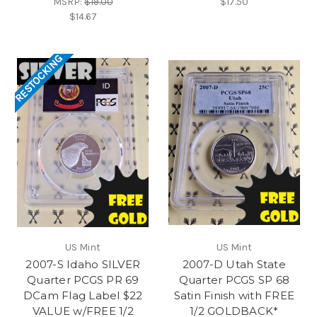
MSRP:
$19.00
$17.50
$14.67
RESTOCKING
US Mint
US Mint
2007-S Idaho SILVER
2007-D Utah State
Quarter PCGS PR 69
Quarter PCGS SP 68
DCam Flag Label $22
Satin Finish with FREE
VALUE w/FREE 1/2
1/2 GOLDBACK*