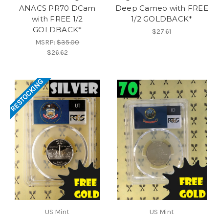
ANACS PR70 DCam
Deep Cameo with FREE
with FREE 1/2
1/2 GOLDBACK*
GOLDBACK*
$27.61
MSRP:
$35.00
$26.62
RESTOCKING
US Mint
US Mint