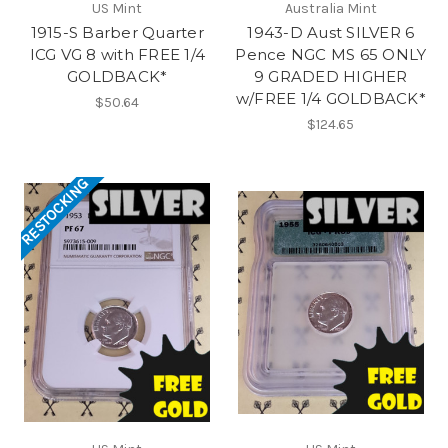
US Mint
Australia Mint
1915-S Barber Quarter
1943-D Aust SILVER 6
ICG VG 8 with FREE 1/4
Pence NGC MS 65 ONLY
GOLDBACK*
9 GRADED HIGHER
w/FREE 1/4 GOLDBACK*
$50.64
$124.65
RESTOCKING