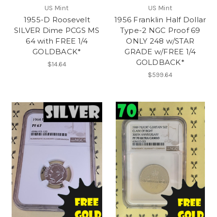
US Mint
US Mint
1955-D Roosevelt
1956 Franklin Half Dollar
SILVER Dime PCGS MS
Type-2 NGC Proof 69
64 with FREE 1/4
ONLY 248 w/STAR
GOLDBACK*
GRADE w/FREE 1/4
GOLDBACK*
$14.64
$599.64