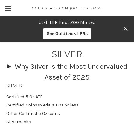
GOLDISBACK.COM (GOLD IS BACK)
Utah LER First 200 Minted
See Goldback LERs
SILVER
Why Silver Is the Most Undervalued
Asset of 2025
SILVER
Certified 5 Oz ATB
Certified Coins/Medals 1 Oz or less
Other Certified 5 Oz coins
Silverbacks