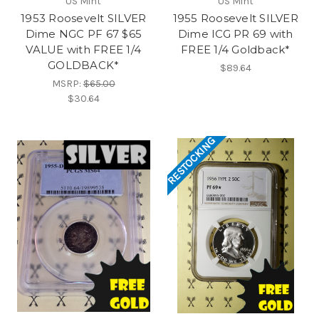
US Mint
US Mint
1953 Roosevelt SILVER
1955 Roosevelt SILVER
Dime NGC PF 67 $65
Dime ICG PR 69 with
VALUE with FREE 1/4
FREE 1/4 Goldback*
GOLDBACK*
$89.64
MSRP:
$65.00
$30.64
RESTOCKING