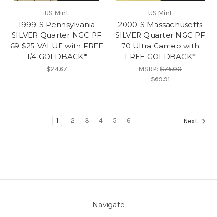
US Mint
US Mint
1999-S Pennsylvania
2000-S Massachusetts
SILVER Quarter NGC PF
SILVER Quarter NGC PF
69 $25 VALUE with FREE
70 Ultra Cameo with
1/4 GOLDBACK*
FREE GOLDBACK*
$24.67
MSRP:
$75.00
$69.91
1
2
3
4
5
6
Next
Navigate