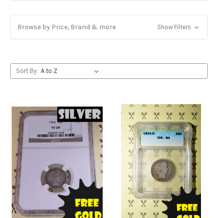
Browse by Price, Brand & more
Show Filters
Sort By: