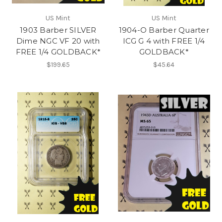
US Mint
US Mint
1903 Barber SILVER
1904-O Barber Quarter
Dime NGC VF 20 with
ICG G 4 with FREE 1/4
FREE 1/4 GOLDBACK*
GOLDBACK*
$199.65
$45.64