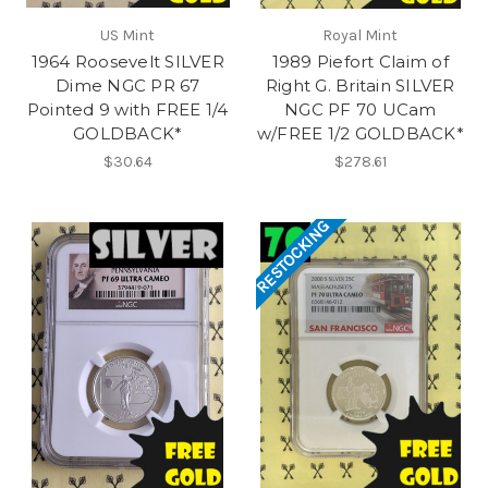
US Mint
Royal Mint
1964 Roosevelt SILVER
1989 Piefort Claim of
Dime NGC PR 67
Right G. Britain SILVER
Pointed 9 with FREE 1/4
NGC PF 70 UCam
GOLDBACK*
w/FREE 1/2 GOLDBACK*
$30.64
$278.61
RESTOCKING