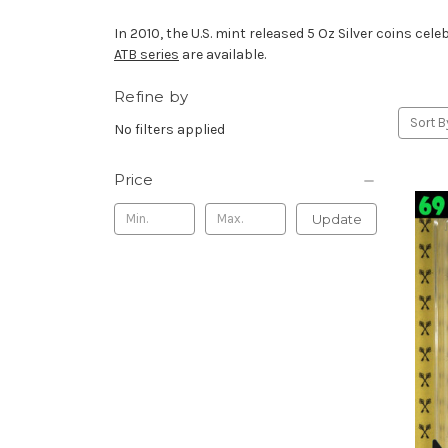
In 2010, the U.S. mint released 5 Oz Silver coins cel
ATB series
are available.
Refine by
Sort B
No filters applied
Price
Update