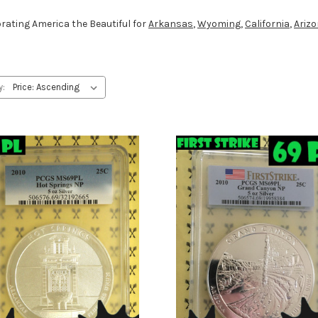
ebrating America the Beautiful for
Arkansas
,
Wyoming
,
California
,
Ariz
y: