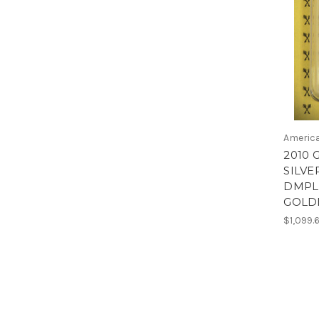
America
2010 
SILVE
DMPL 
GOLD
$1,099.