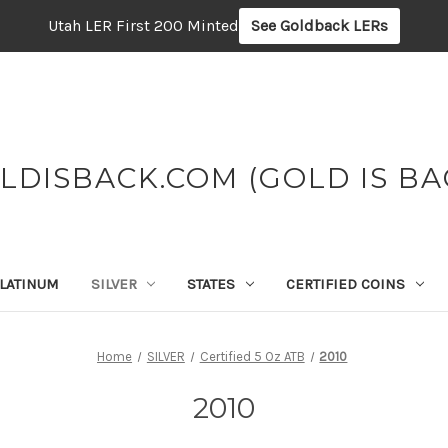
Utah LER First 200 Minted
See Goldback LERs
LDISBACK.COM (GOLD IS BA
LATINUM
SILVER
STATES
CERTIFIED COINS
Home
SILVER
Certified 5 Oz ATB
2010
2010