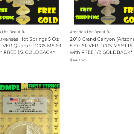
 the Beautiful
America the Beautiful
rkansas Hot Springs 5 Oz
2010 Grand Canyon (Arizon
ILVER Quarter PCGS MS 69
5 Oz SILVER PCGS MS69 PL
th FREE 1/2 GOLDBACK*
with FREE 1/2 GOLDBACK*
2
$649.62