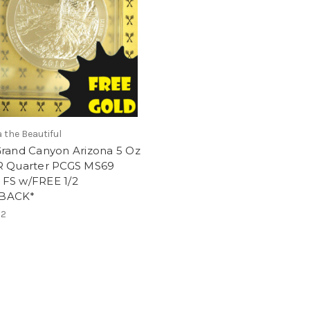
 the Beautiful
Grand Canyon Arizona 5 Oz
R Quarter PCGS MS69
FS w/FREE 1/2
BACK*
62