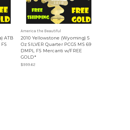
America the Beautiful
a) ATB
2010 Yellowstone (Wyoming) 5
 FS
Oz SILVER Quarter PCGS MS 69
DMPL FS Mercanti w/FREE
GOLD*
$999.62