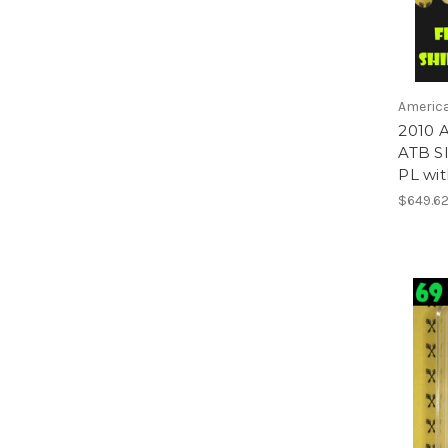
America
2010 A
ATB S
PL wi
$649.6