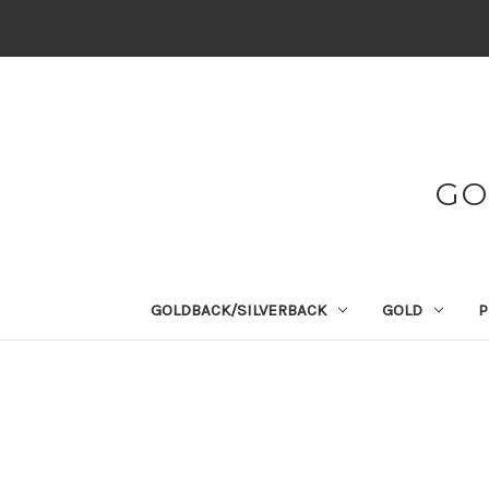
GO
GOLDBACK/SILVERBACK
GOLD
P