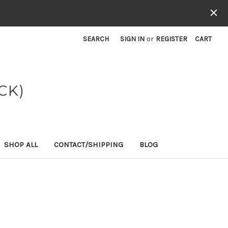
SEARCH
SIGN IN
or
REGISTER
CART
CK)
SHOP ALL
CONTACT/SHIPPING
BLOG