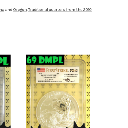
ona
and
Oregon
.
Traditional quarters from the 2010