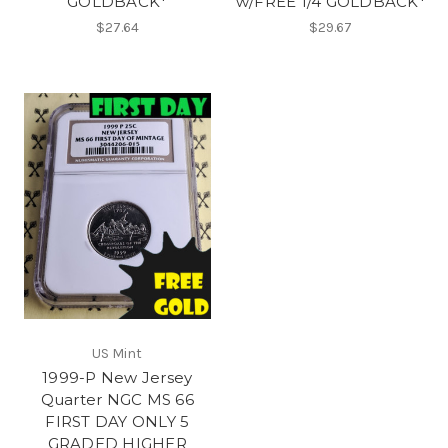
GOLDBACK*
w/FREE 1/4 GOLDBACK*
$27.64
$29.67
US Mint
1999-P New Jersey
Quarter NGC MS 66
FIRST DAY ONLY 5
GRADED HIGHER