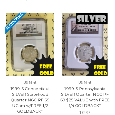
RESTOCKING
US Mint
US Mint
1999-S Connecticut
1999-S Pennsylvania
SILVER Statehood
SILVER Quarter NGC PF
Quarter NGC PF 69
69 $25 VALUE with FREE
UCam w/FREE 1/2
1/4 GOLDBACK*
GOLDBACK*
$24.67