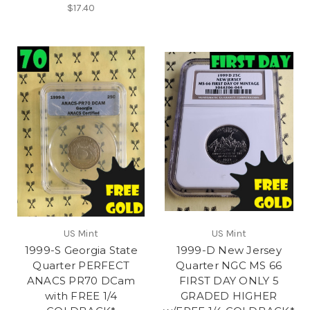
$17.40
US Mint
US Mint
1999-S Georgia State
1999-D New Jersey
Quarter PERFECT
Quarter NGC MS 66
ANACS PR70 DCam
FIRST DAY ONLY 5
with FREE 1/4
GRADED HIGHER