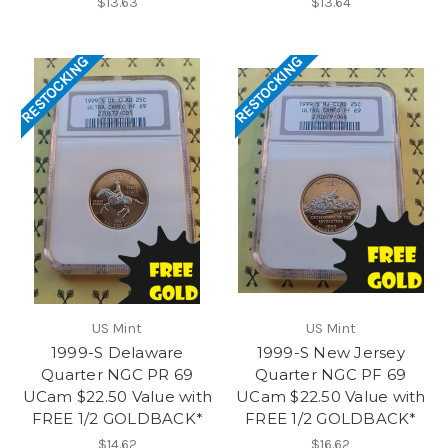
$13.63
$13.64
RESTOCKING
RESTOCKING
US Mint
US Mint
1999-S Delaware
1999-S New Jersey
Quarter NGC PR 69
Quarter NGC PF 69
UCam $22.50 Value with
UCam $22.50 Value with
FREE 1/2 GOLDBACK*
FREE 1/2 GOLDBACK*
$14.62
$16.62