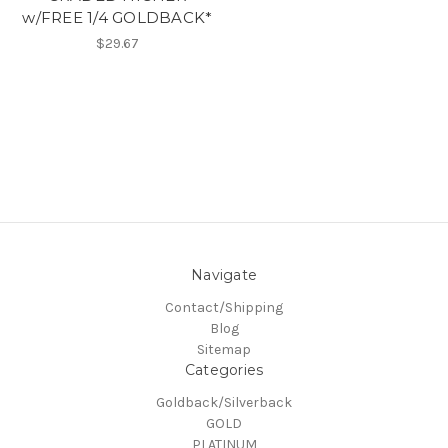
w/FREE 1/4 GOLDBACK*
$29.67
Navigate
Contact/Shipping
Blog
Sitemap
Categories
Goldback/Silverback
GOLD
PLATINUM