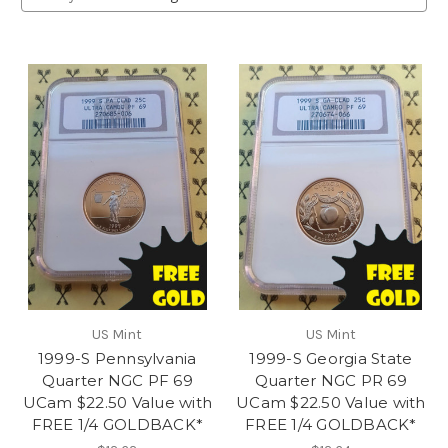
US Mint
US Mint
1999-S Pennsylvania
1999-S Georgia State
Quarter NGC PF 69
Quarter NGC PR 69
UCam $22.50 Value with
UCam $22.50 Value with
FREE 1/4 GOLDBACK*
FREE 1/4 GOLDBACK*