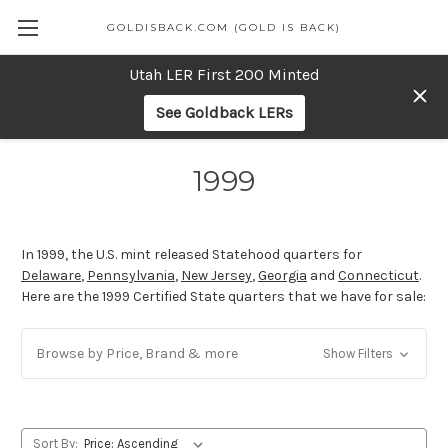
GOLDISBACK.COM (GOLD IS BACK)
Utah LER First 200 Minted
See Goldback LERs
1999
In 1999, the U.S. mint released Statehood quarters for
Delaware
,
Pennsylvania
,
New Jersey
,
Georgia
and
Connecticut
.
Here are the 1999 Certified State quarters that we have for sale:
Browse by Price, Brand & more
Show Filters
Sort By: