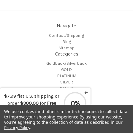
Navigate
Contact/Shipping
Blog
Sitemap
Categories
Goldback/Silverback
GOLD
PLATINUM
SILVER
STATES
Certified Coins
$7.99 flat U.S. shipping or
Shop All
0%
order
$300.00
for
Free
Info
shipping
We use cookies (and other similar technologies) to collect data
to improve your shopping experience.
By using our website,
MAKE A TRADE OR PURCHASE OFFER on any item by selecting
you're agreeing to the collection of data as described in our
"CONTACT-SHIPPING" at the top of the page and then select
Privacy Policy
.
"Contact Us"