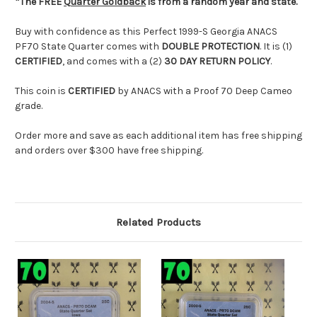
*The FREE
Quarter Goldback
is from a random year and state.
Buy with confidence as this Perfect 1999-S Georgia
ANACS
PF70 State Quarter comes with
DOUBLE PROTECTION
. It is (1)
CERTIFIED
, and comes with a (2)
30 DAY RETURN POLICY
.
This coin is
CERTIFIED
by
ANACS
with a Proof 70 Deep Cameo
grade.
Order more and save as each additional item has free shipping
and orders over $300 have free shipping.
Related Products