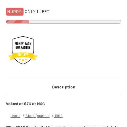
HURRY!
ONLY 1 LEFT
Description
Valued at $70 at
NGC
Home
State Quarters
1999