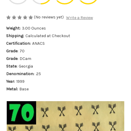
(No reviews yet)
Write a Review
Weight:
3.00 Ounces
Shipping:
Calculated at Checkout
Certification:
ANACS
Grade:
70
Grade:
DCam
State:
Georgia
Denomination:
.25
Year:
1999
Metal:
Base