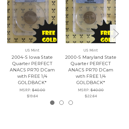
US Mint
US Mint
2004-S Iowa State
2000-S Maryland State
Quarter PERFECT
Quarter PERFECT
ANACS PR70 DCam
ANACS PR70 DCam
with FREE 1/4
with FREE 1/4
GOLDBACK*
GOLDBACK*
MSRP:
$40.00
MSRP:
$40.00
$19.64
$22.64