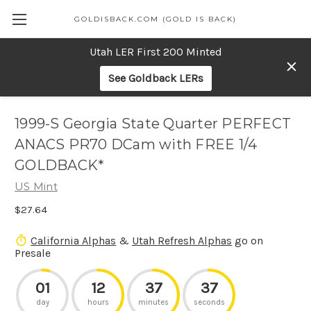
GOLDISBACK.COM (GOLD IS BACK)
Utah LER First 200 Minted
See Goldback LERs
1999-S Georgia State Quarter PERFECT
ANACS PR70 DCam with FREE 1/4
GOLDBACK*
US Mint
$27.64
California Alphas
&
Utah Refresh Alphas
go on
Presale
01
12
37
37
day
hours
minutes
seconds