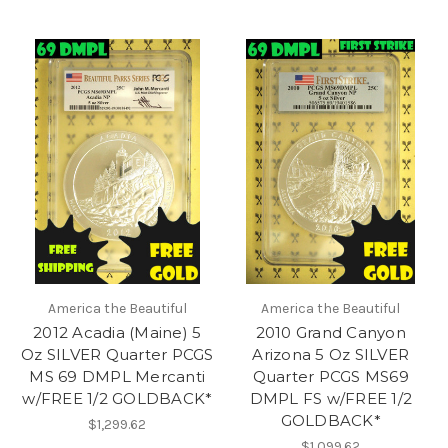
America the Beautiful
America the Beautiful
2012 Acadia (Maine) 5
2010 Grand Canyon
Oz SILVER Quarter PCGS
Arizona 5 Oz SILVER
MS 69 DMPL Mercanti
Quarter PCGS MS69
w/FREE 1/2 GOLDBACK*
DMPL FS w/FREE 1/2
GOLDBACK*
$1,299.62
$1,099.62