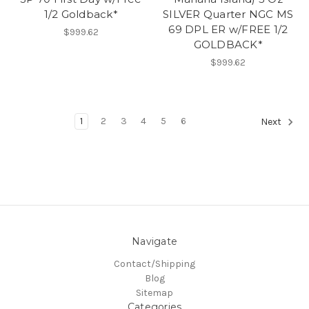
1/2 Goldback*
SILVER Quarter NGC MS
69 DPL ER w/FREE 1/2
$999.62
GOLDBACK*
$999.62
1
2
3
4
5
6
Next
Navigate
Contact/Shipping
Blog
Sitemap
Categories