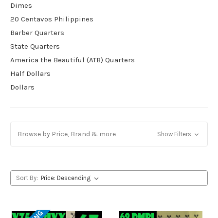
Dimes
20 Centavos Philippines
Barber Quarters
State Quarters
America the Beautiful (ATB) Quarters
Half Dollars
Dollars
Browse by Price, Brand & more
Show Filters
Sort By: