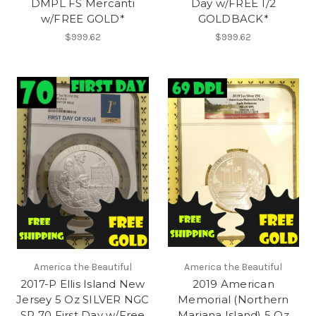
DMPL FS Mercanti
Day w/FREE 1/2
w/FREE GOLD*
GOLDBACK*
$999.62
$999.62
America the Beautiful
America the Beautiful
2017-P Ellis Island New
2019 American
Jersey 5 Oz SILVER NGC
Memorial (Northern
SP 70 First Day w/Free
Mariana Island) 5 Oz