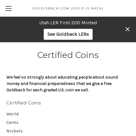
GOLDISBACK.COM (GOLD IS BACK)
Utah LER First 200 Minted
See Goldback LERs
Certified Coins
We feel so strongly about educating people about sound
money and financial preparedness that we give a free
Goldback for each graded U.S. coin we sell.
Certified Coins
World
Cents
Nickels