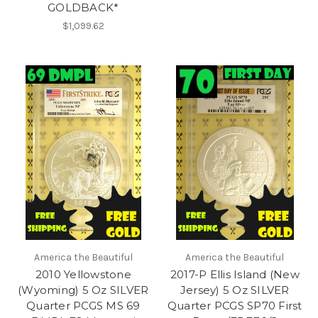
GOLDBACK*
$1,099.62
America the Beautiful
America the Beautiful
2010 Yellowstone
2017-P Ellis Island (New
(Wyoming) 5 Oz SILVER
Jersey) 5 Oz SILVER
Quarter PCGS MS 69
Quarter PCGS SP70 First