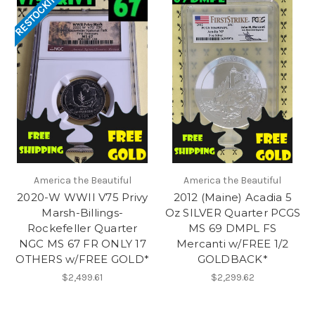
RESTOCKING
America the Beautiful
America the Beautiful
2020-W WWII V75 Privy
2012 (Maine) Acadia 5
Marsh-Billings-
Oz SILVER Quarter PCGS
Rockefeller Quarter
MS 69 DMPL FS
NGC MS 67 FR ONLY 17
Mercanti w/FREE 1/2
OTHERS w/FREE GOLD*
GOLDBACK*
$2,499.61
$2,299.62