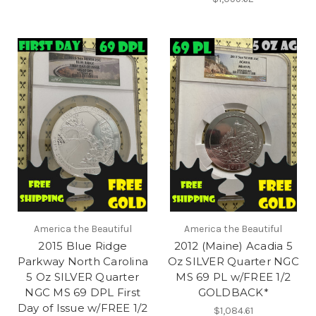
America the Beautiful
America the Beautiful
2015 Blue Ridge
2012 (Maine) Acadia 5
Parkway North Carolina
Oz SILVER Quarter NGC
5 Oz SILVER Quarter
MS 69 PL w/FREE 1/2
NGC MS 69 DPL First
GOLDBACK*
Day of Issue w/FREE 1/2
$1,084.61