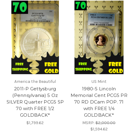
America the Beautiful
US Mint
2011-P Gettysburg
1980-S Lincoln
(Pennsylvania) 5 Oz
Memorial Cent PCGS PR
SILVER Quarter PCGS SP
70 RD DCam POP. 71
70 with FREE 1/2
with FREE 1/4
GOLDBACK*
GOLDBACK*
$1,799.62
MSRP:
$2,000.00
$1,594.62