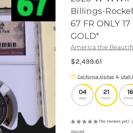
Billings-Rocke
67 FR ONLY 1
GOLD*
America the Beautif
$2,499.61
California Alphas
&
Utah 
04
21
16
days
hours
minut
(No reviews yet)
Weight: