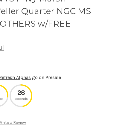
feller Quarter NGC MS
7 OTHERS w/FREE
ul
Refresh Alphas
go on Presale
28
es
seconds
Write a Review