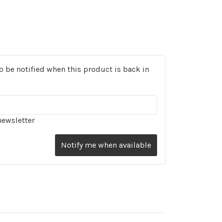
o be notified when this product is back in
newsletter
Notify me when available