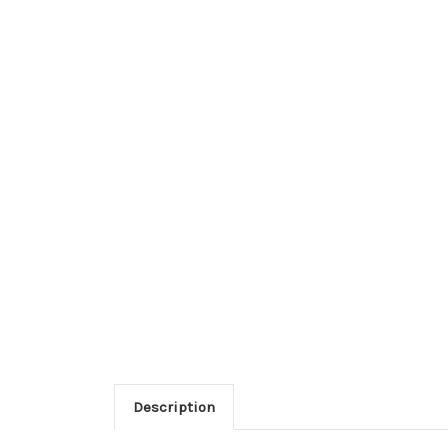
Description