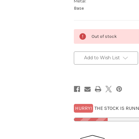
Metal:
Base
Current
Out of stock
Stock:
Add to Wish List
HURRY!
THE STOCK IS RUNN