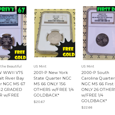
the Beautiful
US Mint
US Mint
W WWII V75
2001-P New York
2000-P South
alt River Bay
State Quarter NGC
Carolina Quarter
r NGC MS 67
MS 66 ONLY 156
NGC MS 66 First
32 GRADED
OTHERS w/FREE 1/4
ONLY 26 OTHER
R w/FREE
GOLDBACK*
w/FREE 1/4
GOLDBACK*
$20.67
$22.66