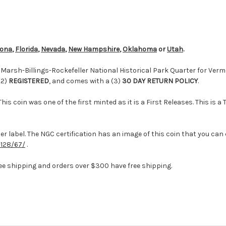
zona
,
Florida
,
Nevada
,
New Hampshire
,
Oklahoma
or
Utah
.
arsh-Billings-Rockefeller National Historical Park Quarter for Vermo
(2)
REGISTERED
, and comes with a (3)
30 DAY RETURN POLICY
.
his coin was one of the first minted as it is a First Releases. This is
r label. The NGC certification has an image of this coin that you can 
128/67/
.
ee shipping and orders over $300 have free shipping.