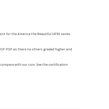
nt for the America the Beautiful (ATB) series
 a TOP POP as there no others graded higher and
compare with our coin. See the certification