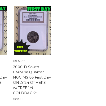
US Mint
2000-D South
Carolina Quarter
 Day
NGC MS 66 First Day
S
ONLY 24 OTHERS
w/FREE 1/4
GOLDBACK*
$23.66