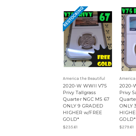
RESTOCKING
America the Beautiful
America 
2020-W WWII V75
2020-
Privy Tallgrass
Privy S
Quarter NGC MS 67
Quarte
ONLY 9 GRADED
ONLY 
HIGHER w/FREE
HIGHE
GOLD*
GOLD*
$235.61
$279.61