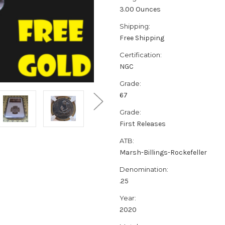
3.00 Ounces
Shipping:
Free Shipping
Certification:
NGC
Grade:
67
Grade:
First Releases
ATB:
Marsh-Billings-Rockefeller
Denomination:
.25
Year:
2020