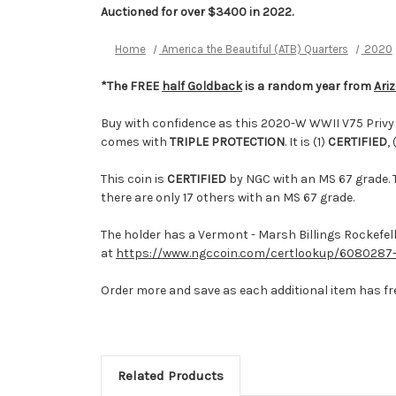
Auctioned for over $3400 in 2022.
Home
America the Beautiful (ATB) Quarters
2020
*The FREE
half Goldback
is a random year from
Ari
Buy with confidence as this 2020-W WWII V75 Privy M
comes with
TRIPLE PROTECTION
. It is (1)
CERTIFIED
, 
This coin is
CERTIFIED
by NGC with an MS 67 grade. T
there are only 17 others with an MS 67 grade.
The holder has a Vermont - Marsh Billings Rockefelle
at
https://www.ngccoin.com/certlookup/6080287-
Order more and save as each additional item has fr
Related Products