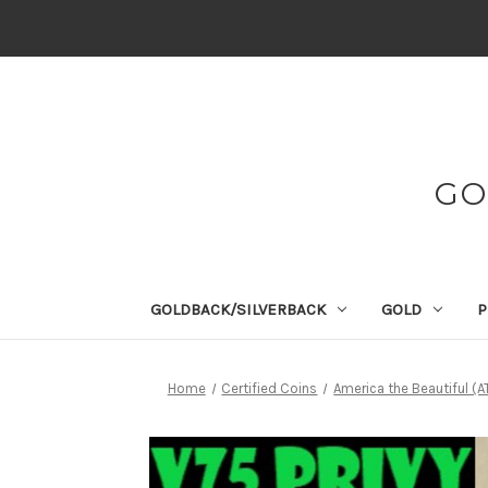
GO
GOLDBACK/SILVERBACK
GOLD
P
Home
Certified Coins
America the Beautiful (A