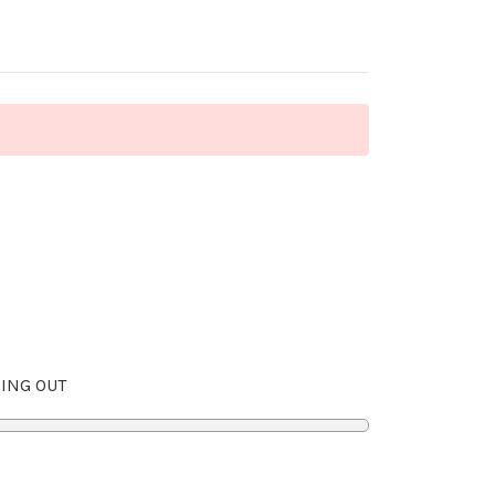
ING OUT