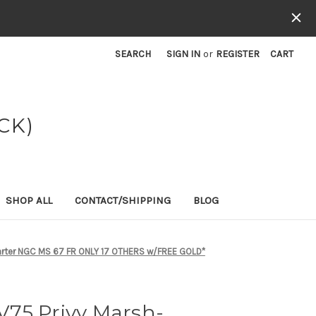
SEARCH
SIGN IN
or
REGISTER
CART
CK)
SHOP ALL
CONTACT/SHIPPING
BLOG
uarter NGC MS 67 FR ONLY 17 OTHERS w/FREE GOLD*
75 Privy Marsh-