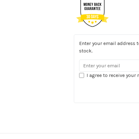
Enter your email address t
stock.
I agree to receive your 