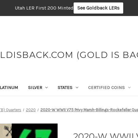
Utah LER First 200 Minted
See Goldback LERs
LDISBACK.COM (GOLD IS BA
LATINUM
SILVER
STATES
CERTIFIED COINS
TB) Quarters
2020
2020-W WWII V75 Privy Marsh-Billings-Rockefeller Q
2020-W WWII V