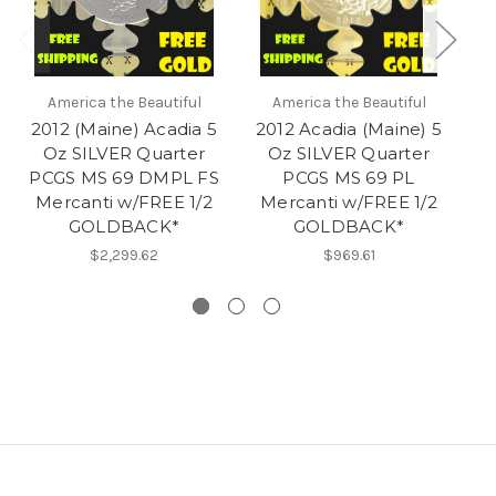
America the Beautiful
America the Beautiful
2012 (Maine) Acadia 5
2012 Acadia (Maine) 5
20
Oz SILVER Quarter
Oz SILVER Quarter
5
PCGS MS 69 DMPL FS
PCGS MS 69 PL
P
Mercanti w/FREE 1/2
Mercanti w/FREE 1/2
M
GOLDBACK*
GOLDBACK*
$2,299.62
$969.61