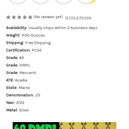
(No reviews yet)
Write a Review
Availability:
Usually ships within 3 business days
Weight:
11.00 Ounces
Shipping:
Free Shipping
Certification:
PCGS
Grade:
69
Grade:
DMPL
Grade:
Mercanti
ATB:
Acadia
State:
Maine
Denomination:
.25
Year:
2012
Metal:
Silver