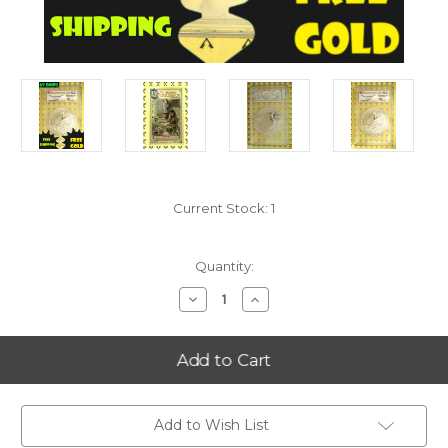
Current Stock:
1
Quantity:
Decrease
Increase
Quantity
Quantity
of
of
2012
2012
Acadia
Acadia
(Maine)
(Maine)
5
5
Oz
Oz
SILVER
SILVER
Quarter
Quarter
Add to Wish List
PCGS
PCGS