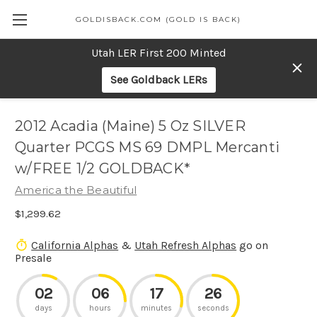
GOLDISBACK.COM (GOLD IS BACK)
Utah LER First 200 Minted
See Goldback LERs
2012 Acadia (Maine) 5 Oz SILVER
Quarter PCGS MS 69 DMPL Mercanti
w/FREE 1/2 GOLDBACK*
America the Beautiful
$1,299.62
California Alphas
&
Utah Refresh Alphas
go on
Presale
02
06
17
26
days
hours
minutes
seconds