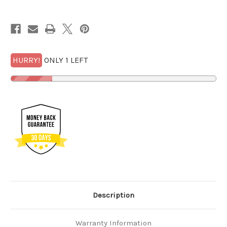
MS
MS
69
69
DMPL
DMPL
Mercanti
Mercanti
w/FREE
w/FREE
1/2
1/2
GOLDBACK*
GOLDBACK*
HURRY!
ONLY 1 LEFT
Description
Warranty Information