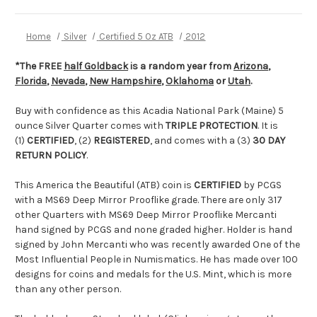
Home
Silver
Certified 5 Oz ATB
2012
*The FREE
half Goldback
is a random year from
Arizona
,
Florida
,
Nevada
,
New Hampshire
,
Oklahoma
or
Utah
.
Buy with confidence as this Acadia National Park (Maine) 5
ounce Silver Quarter comes with
TRIPLE PROTECTION
. It is
(1)
CERTIFIED
, (2)
REGISTERED
, and comes with a (3)
30 DAY
RETURN POLICY
.
This America the Beautiful (ATB) coin is
CERTIFIED
by PCGS
with a MS69 Deep Mirror Prooflike grade. There are only 317
other Quarters with MS69 Deep Mirror Prooflike Mercanti
hand signed by PCGS and none graded higher. Holder is hand
signed by John Mercanti who was recently awarded One of the
Most Influential People in Numismatics. He has made over 100
designs for coins and medals for the U.S. Mint, which is more
than any other person.