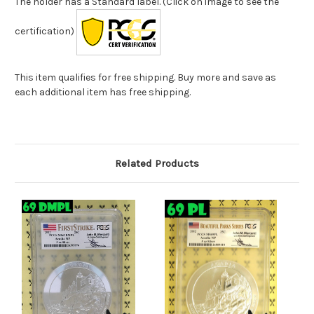
The holder has a Standard label. (Click on image to see the
certification)
This item qualifies for free shipping. Buy more and save as
each additional item has free shipping.
Related Products