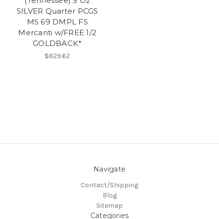
(Tennessee) 5 Oz
SILVER Quarter PCGS
MS 69 DMPL FS
Mercanti w/FREE 1/2
GOLDBACK*
$829.62
Navigate
Contact/Shipping
Blog
Sitemap
Categories