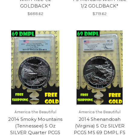
GOLDBACK*
1/2 GOLDBACK*
$688.62
$719.62
America the Beautiful
America the Beautiful
2014 Smoky Mountains
2014 Shenandoah
(Tennessee) 5 Oz
(Virginia) 5 Oz SILVER
SILVER Quarter PCGS
PCGS MS 69 DMPL FS