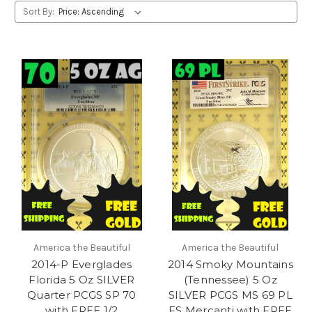
Sort By:
America the Beautiful
America the Beautiful
2014-P Everglades
2014 Smoky Mountains
Florida 5 Oz SILVER
(Tennessee) 5 Oz
Quarter PCGS SP 70
SILVER PCGS MS 69 PL
with FREE 1/2
FS Mercanti with FREE