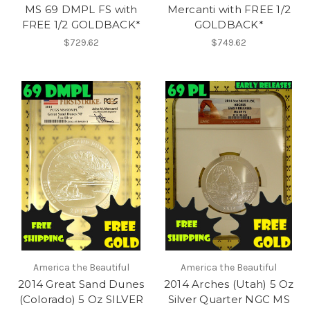
MS 69 DMPL FS with
Mercanti with FREE 1/2
FREE 1/2 GOLDBACK*
GOLDBACK*
$729.62
$749.62
America the Beautiful
America the Beautiful
2014 Great Sand Dunes
2014 Arches (Utah) 5 Oz
(Colorado) 5 Oz SILVER
Silver Quarter NGC MS