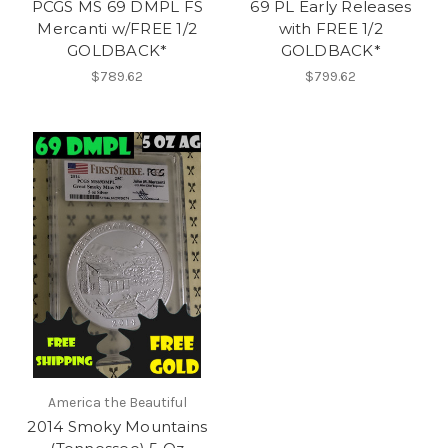
PCGS MS 69 DMPL FS
69 PL Early Releases
Mercanti w/FREE 1/2
with FREE 1/2
GOLDBACK*
GOLDBACK*
$789.62
$799.62
America the Beautiful
2014 Smoky Mountains