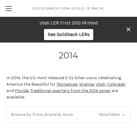
GOLDISBACK.COM (GOLD IS BACK)
Utah LER First 200 Minted
See Goldback LERs
2014
In 2014, the U.S. mint released 5 Oz Silver coins celebrating
America the Beautiful for
Tennessee
,
Virginia
,
Utah
,
Colorado
and
Florida
.
Traditional quarters from the 2014 series
are
available.
Browse by Price, Brand & more
Show Filters