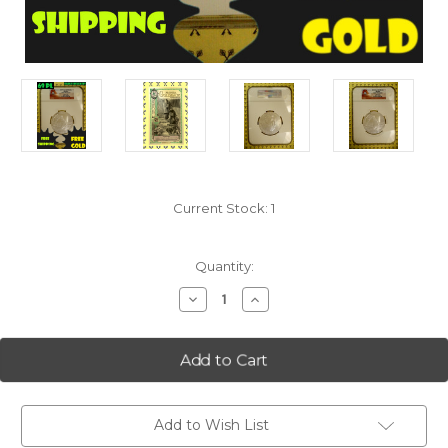
Current Stock:
1
Quantity:
Decrease
Increase
Quantity
Quantity
of
of
2014
2014
Arches
Arches
(Utah)
(Utah)
5
5
Oz
Oz
Silver
Silver
Quarter
Quarter
Add to Wish List
NGC
NGC