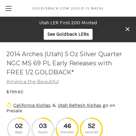
GOLDISBACK.COM (GOLD IS BACK)
Utah LER First 200 Minted
See Goldback LERs
2014 Arches (Utah) 5 Oz Silver Quarter
NGC MS 69 PL Early Releases with
FREE 1/2 GOLDBACK*
America the Beautiful
$799.62
California Alphas
&
Utah Refresh Alphas
go on
Presale
02
03
46
52
days
hours
minutes
seconds