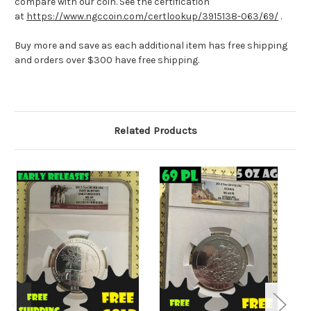
compare with our coin. See the certification
at
https://www.ngccoin.com/certlookup/3915138-063/69/
.
Buy more and save as each additional item has free shipping
and orders over $300 have free shipping.
Related Products