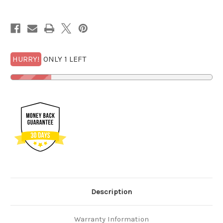
MS
MS
69
69
PL
PL
Early
Early
Releases
Releases
with
with
FREE
FREE
1/2
1/2
GOLDBACK*
GOLDBACK*
HURRY!
ONLY 1 LEFT
Description
Warranty Information