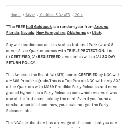
Home
Silver
Certified 5 Oz ATB
2014
*The FREE
half Goldback
is a random year from
Arizona
,
Florida
,
Nevada
,
New Hampshire
,
Oklahoma
or
Utah
.
Buy with confidence as this Arches National Park (Utah) 5
ounce Silver Quarter comes with
TRIPLE PROTECTION
. It is
(1)
CERTIFIED
, (2)
REGISTERED
, and comes with a (3)
30 DAY
RETURN POLICY
.
This America the Beautiful (ATB) coin is
CERTIFIED
by NGC with
a MS69 Prooflike grade. This is a Top Pop on NGC with only 332
other Quarters with MS69 Prooflike Early Releases and none
graded higher. It is a Early Releases coin which means it was
one of the first coins sold by the mint. Even if you found a
similar uncertified coin now, you could not get the Early
Releases label.
The NGC certification has an image of this coin that you can