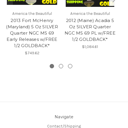
America the Beautiful
America the Beautiful
2013 Fort McHenry
2012 (Maine) Acadia 5
(Maryland) 5 Oz SILVER
Oz SILVER Quarter
Quarter NGC MS 69
NGC MS 69 PL w/FREE
S
Early Releases w/FREE
1/2 GOLDBACK*
M
1/2 GOLDBACK*
$1,084.61
$749.62
Navigate
Contact/Shipping