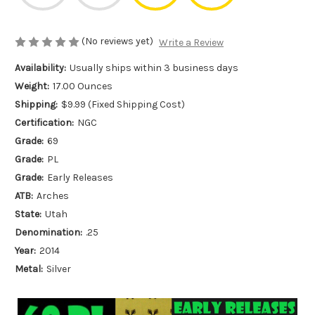
(No reviews yet)
Write a Review
Availability:
Usually ships within 3 business days
Weight:
17.00 Ounces
Shipping:
$9.99 (Fixed Shipping Cost)
Certification:
NGC
Grade:
69
Grade:
PL
Grade:
Early Releases
ATB:
Arches
State:
Utah
Denomination:
.25
Year:
2014
Metal:
Silver