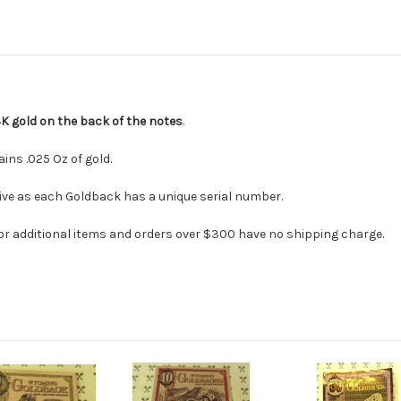
4K gold on the back of the notes
.
ns .025 Oz of gold.
ceive as each Goldback has a unique serial number.
or additional items and orders over $300 have no shipping charge.