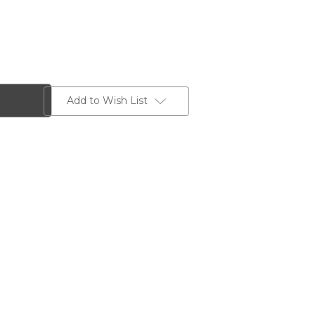
Add to Wish List