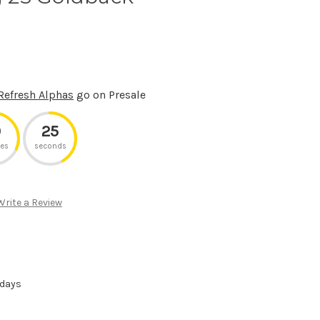
Refresh Alphas
go on Presale
9
25
es
seconds
Write a Review
 days