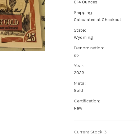
0.14 Ounces
Shipping:
Calculated at Checkout
State:
Wyoming
Denomination:
25
Year:
2023
Metal:
Gold
Certification:
Raw
Current Stock:
3