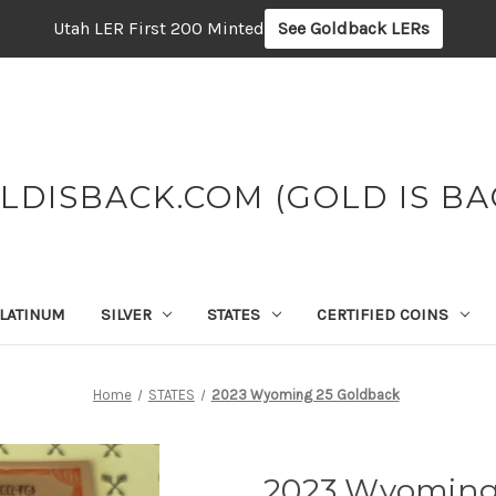
Utah LER First 200 Minted
See Goldback LERs
LDISBACK.COM (GOLD IS BA
LATINUM
SILVER
STATES
CERTIFIED COINS
Home
STATES
2023 Wyoming 25 Goldback
2023 Wyoming