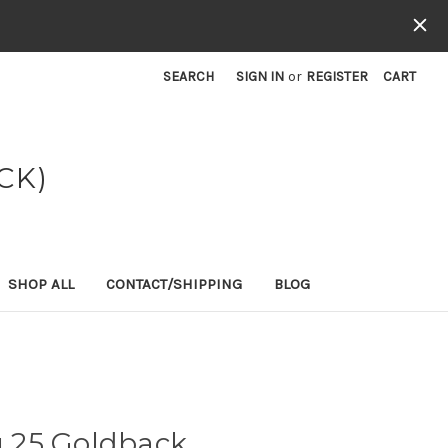
SEARCH
SIGN IN
or
REGISTER
CART
CK)
SHOP ALL
CONTACT/SHIPPING
BLOG
 25 Goldback