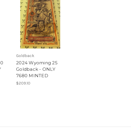
Goldback
50
2024 Wyoming 25
Y
Goldback - ONLY
7680 MINTED
$209.10