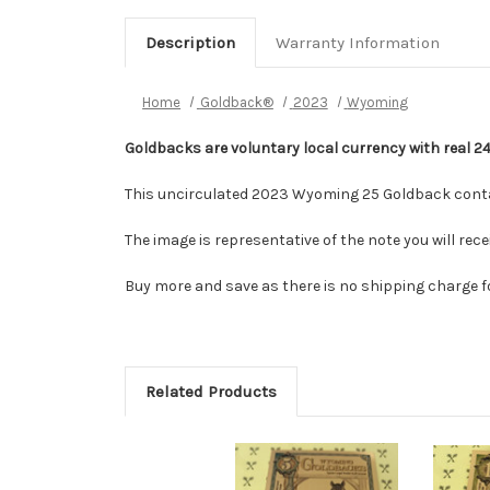
Description
Warranty Information
Home
Goldback®
2023
Wyoming
Goldbacks are voluntary local currency with real 2
This uncirculated 2023 Wyoming 25 Goldback contai
The image is representative of the note you will re
Buy more and save as there is no shipping charge f
Related Products