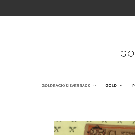
GO
GOLDBACK/SILVERBACK
GOLD
P