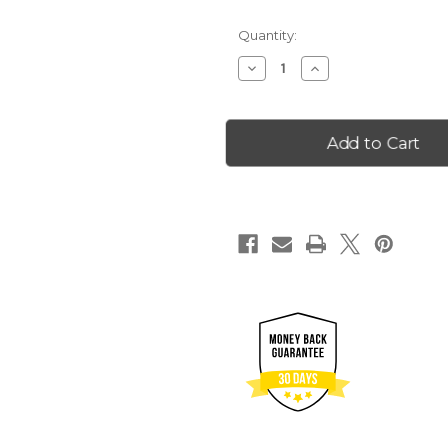
Quantity:
Decrease
Increase
Quantity
Quantity
of
of
2023
2023
Wyoming
Wyoming
25
25
Goldback
Goldback