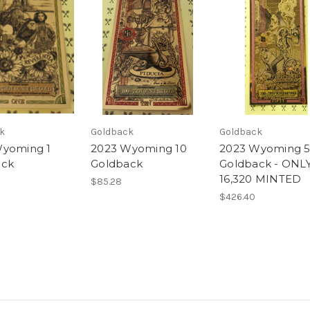
k
Goldback
Goldback
Wyoming 1
2023 Wyoming 10
2023 Wyoming 
ack
Goldback
Goldback - ONL
16,320 MINTED
$85.28
$426.40