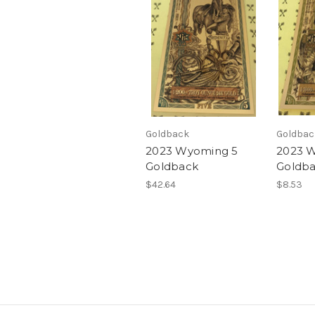
Goldback
Goldbac
2023 Wyoming 5
2023 
Goldback
Goldb
$42.64
$8.53