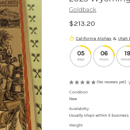
Goldback
$213.20
California Alphas
&
Utah 
05
06
1
days
hours
minut
(No reviews yet)
Condition:
New
Availability:
Usually ships within 3 business
Weight: