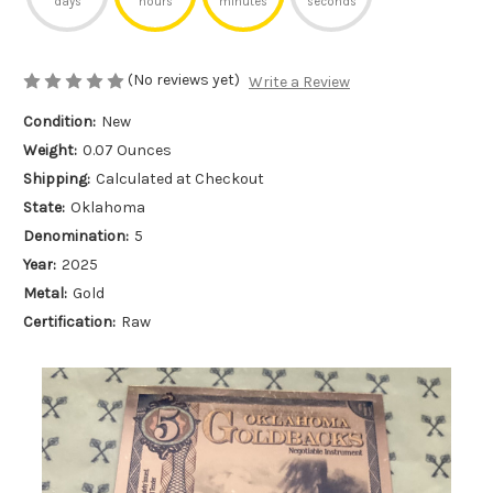
days
hours
minutes
seconds
(No reviews yet)
Write a Review
Condition:
New
Weight:
0.07 Ounces
Shipping:
Calculated at Checkout
State:
Oklahoma
Denomination:
5
Year:
2025
Metal:
Gold
Certification:
Raw