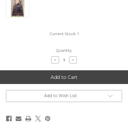
Current Stock:
1
Quantity:
Decrease
Increase
Quantity
Quantity
of
of
2025
2025
Oklahoma
Oklahoma
5
5
Goldback
Goldback
FIRST
FIRST
YEAR
YEAR
OF
OF
Add to Wish List
SERIES*
SERIES*