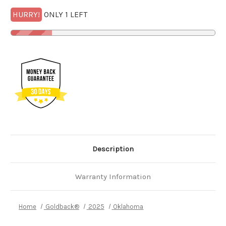
HURRY!
ONLY 1 LEFT
Description
Warranty Information
Home
Goldback®
2025
Oklahoma