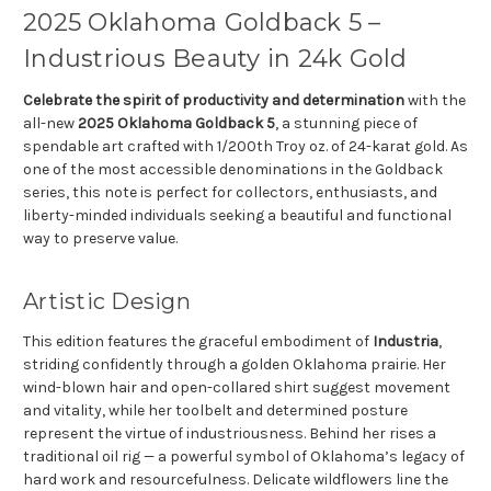
2025 Oklahoma Goldback 5 –
Industrious Beauty in 24k Gold
Celebrate the spirit of productivity and determination
with the
all-new
2025 Oklahoma Goldback 5
, a stunning piece of
spendable art crafted with 1/200th Troy oz. of 24-karat gold. As
one of the most accessible denominations in the Goldback
series, this note is perfect for collectors, enthusiasts, and
liberty-minded individuals seeking a beautiful and functional
way to preserve value.
Artistic Design
This edition features the graceful embodiment of
Industria
,
striding confidently through a golden Oklahoma prairie. Her
wind-blown hair and open-collared shirt suggest movement
and vitality, while her toolbelt and determined posture
represent the virtue of industriousness. Behind her rises a
traditional oil rig — a powerful symbol of Oklahoma’s legacy of
hard work and resourcefulness. Delicate wildflowers line the