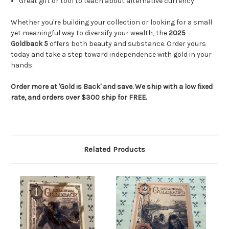
Great gift or tool to teach about alternative currency
Whether you're building your collection or looking for a small
yet meaningful way to diversify your wealth, the
2025
Goldback 5
offers both beauty and substance. Order yours
today and take a step toward independence with gold in your
hands.
Order more at 'Gold is Back' and save. We ship with a low fixed
rate, and orders over $300 ship for FREE.
Related Products