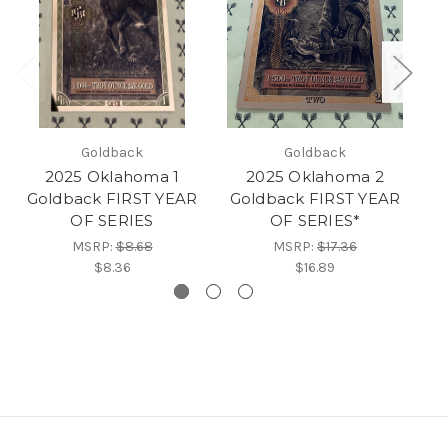
Goldback
Goldback
2025 Oklahoma 1
2025 Oklahoma 2
Goldback FIRST YEAR
Goldback FIRST YEAR
G
OF SERIES
OF SERIES*
MSRP:
$8.68
MSRP:
$17.36
$8.36
$16.89