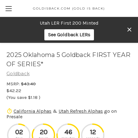
GOLDISBACK.COM (GOLD IS BACK)
Utah LER First 200 Minted
See Goldback LERs
2025 Oklahoma 5 Goldback FIRST YEAR
OF SERIES*
Goldback
MSRP:
$43.40
$42.22
(You save
$1.18
)
California Alphas
&
Utah Refresh Alphas
go on
Presale
02
20
46
12