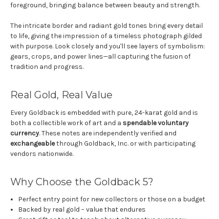
foreground, bringing balance between beauty and strength.
The intricate border and radiant gold tones bring every detail
to life, giving the impression of a timeless photograph gilded
with purpose. Look closely and you'll see layers of symbolism:
gears, crops, and power lines—all capturing the fusion of
tradition and progress.
Real Gold, Real Value
Every Goldback is embedded with pure, 24-karat gold and is
both a collectible work of art and a
spendable voluntary
currency
. These notes are independently verified and
exchangeable
through Goldback, Inc. or with participating
vendors nationwide.
Why Choose the Goldback 5?
Perfect entry point for new collectors or those on a budget
Backed by real gold – value that endures