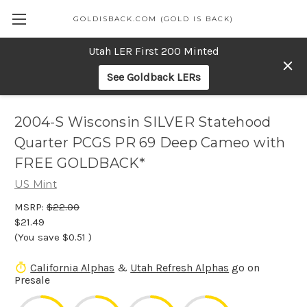
GOLDISBACK.COM (GOLD IS BACK)
Utah LER First 200 Minted
See Goldback LERs
2004-S Wisconsin SILVER Statehood
Quarter PCGS PR 69 Deep Cameo with
FREE GOLDBACK*
US Mint
MSRP:
$22.00
$21.49
(You save
$0.51
)
California Alphas
&
Utah Refresh Alphas
go on
Presale