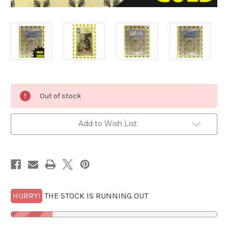
Current
Out of stock
Stock:
Add to Wish List
HURRY!
THE STOCK IS RUNNING OUT