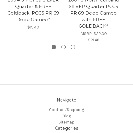
Quarter & FREE
SILVER Quarter PCGS
Goldback: PCGS PR 69
PR 69 Deep Cameo
S
Deep Cameo*
with FREE
GOLDBACK*
$19.40
MSRP:
$22.00
$21.49
Navigate
Contact/Shipping
Blog
Sitemap
Categories