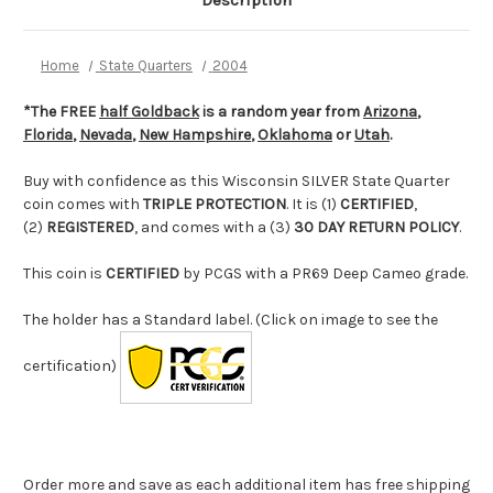
Description
Home
State Quarters
2004
*The FREE
half Goldback
is a random year from
Arizona
,
Florida
,
Nevada
,
New Hampshire
,
Oklahoma
or
Utah
.
Buy with confidence as this Wisconsin SILVER State Quarter
coin comes with
TRIPLE PROTECTION
. It is (1)
CERTIFIED
,
(2)
REGISTERED
, and comes with a (3)
30 DAY RETURN POLICY
.
This coin is
CERTIFIED
by PCGS with a PR69 Deep Cameo grade.
The holder has a Standard label. (Click on image to see the
certification)
Order more and save as each additional item has free shipping