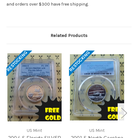
and orders over $300 have free shipping.
Related Products
RESTOCKING
RESTOCKING
RES
US Mint
US Mint
2004-S Florida SILVER
2001-S North Carolina