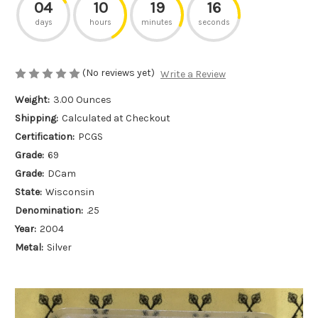
04
10
19
16
days
hours
minutes
seconds
(No reviews yet)
Write a Review
Weight:
3.00 Ounces
Shipping:
Calculated at Checkout
Certification:
PCGS
Grade:
69
Grade:
DCam
State:
Wisconsin
Denomination:
.25
Year:
2004
Metal:
Silver