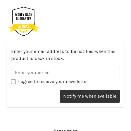
Enter your email address to be notified when this
product is back in stock.
I agree to receive your newsletter
Notify me when available