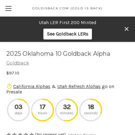
GOLDISBACK.COM (GOLD IS BACK)
Utah LER First 200 Minted
See Goldback LERs
2025 Oklahoma 10 Goldback Alpha
Goldback
$97.10
California Alphas
&
Utah Refresh Alphas
go on
Presale
03
17
32
18
days
hours
minutes
seconds
(No reviews yet)