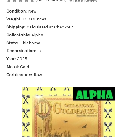
Write a Review
Condition:
New
Weight:
1.00 Ounces
Shipping:
Calculated at Checkout
Collectable:
Alpha
State:
Oklahoma
Denomination:
10
Year:
2025
Metal:
Gold
Certification:
Raw