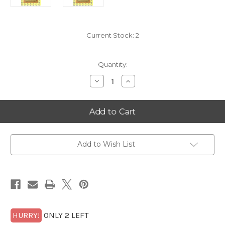
Current Stock:
2
Quantity:
Decrease
Increase
Quantity
Quantity
of
of
2025
2025
Oklahoma
Oklahoma
10
10
Goldback
Goldback
Alpha
Alpha
Add to Wish List
HURRY!
ONLY 2 LEFT