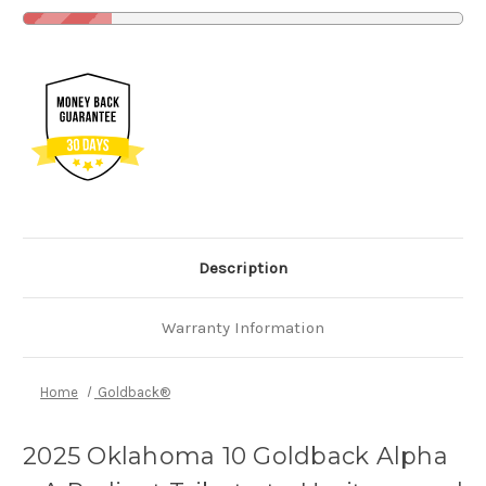
Description
Warranty Information
Home
Goldback®
2025 Oklahoma 10 Goldback Alpha