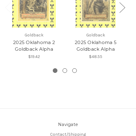
Goldback
Goldback
2025 Oklahoma 2
2025 Oklahoma 5
Goldback Alpha
Goldback Alpha
$19.42
$48.55
Navigate
Contact/Shipping