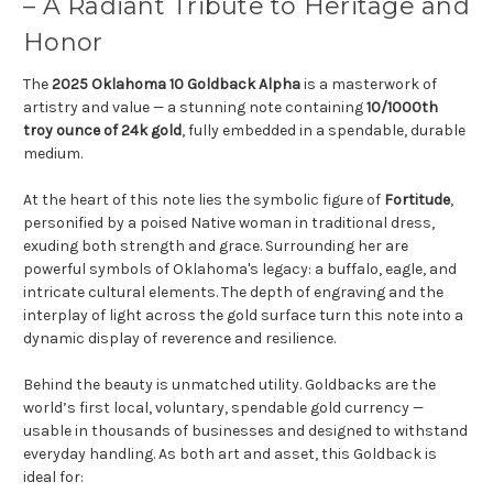
– A Radiant Tribute to Heritage and
Honor
The
2025 Oklahoma 10 Goldback Alpha
is a masterwork of
artistry and value — a stunning note containing
10/1000th
troy ounce of 24k gold
, fully embedded in a spendable, durable
medium.
At the heart of this note lies the symbolic figure of
Fortitude
,
personified by a poised Native woman in traditional dress,
exuding both strength and grace. Surrounding her are
powerful symbols of Oklahoma's legacy: a buffalo, eagle, and
intricate cultural elements. The depth of engraving and the
interplay of light across the gold surface turn this note into a
dynamic display of reverence and resilience.
Behind the beauty is unmatched utility. Goldbacks are the
world’s first local, voluntary, spendable gold currency —
usable in thousands of businesses and designed to withstand
everyday handling. As both art and asset, this Goldback is
ideal for: