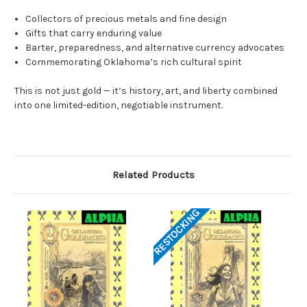
Collectors of precious metals and fine design
Gifts that carry enduring value
Barter, preparedness, and alternative currency advocates
Commemorating Oklahoma’s rich cultural spirit
This is not just gold — it’s history, art, and liberty combined
into one limited-edition, negotiable instrument.
Related Products
RESTOCKING
RES