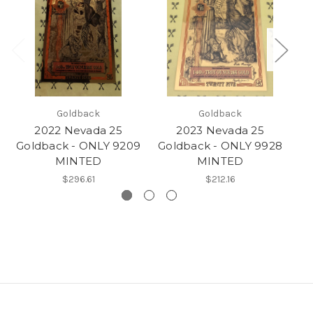
Goldback
Goldback
2022 Nevada 25
2023 Nevada 25
Goldback - ONLY 9209
Goldback - ONLY 9928
Go
MINTED
MINTED
$296.61
$212.16