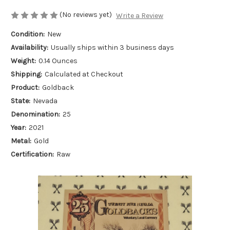
(No reviews yet)
Write a Review
Condition:
New
Availability:
Usually ships within 3 business days
Weight:
0.14 Ounces
Shipping:
Calculated at Checkout
Product:
Goldback
State:
Nevada
Denomination:
25
Year:
2021
Metal:
Gold
Certification:
Raw