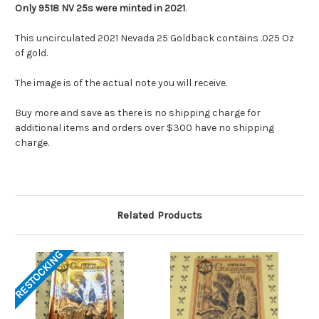
Only 9518 NV 25s were minted in 2021
.
This uncirculated 2021 Nevada 25 Goldback contains .025 Oz
of gold.
The image is of the actual note you will receive.
Buy more and save as there is no shipping charge for
additional items and orders over $300 have no shipping
charge.
Related Products
RESTOCKING