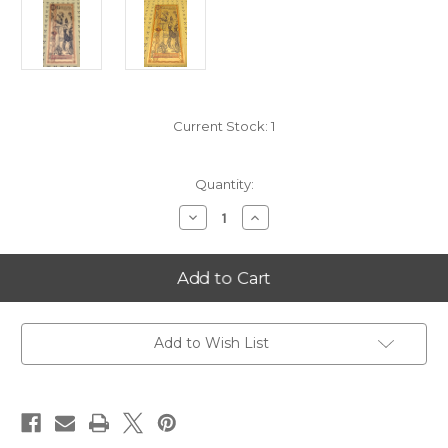
Current Stock:
1
Quantity:
Decrease
Increase
Quantity
Quantity
of
of
2021
2021
Nevada
Nevada
25
25
Goldback
Goldback
-
-
ONLY
ONLY
9518
9518
Add to Wish List
MINTED
MINTED