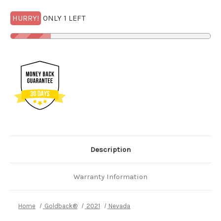
HURRY!
ONLY 1 LEFT
Description
Warranty Information
Home
Goldback®
2021
Nevada