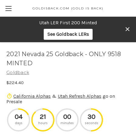
GOLDISBACK.COM (GOLD IS BACK)
Utah LER First 200 Minted
See Goldback LERs
2021 Nevada 25 Goldback - ONLY 9518
MINTED
Goldback
$224.40
California Alphas
&
Utah Refresh Alphas
go on
Presale
04
21
00
30
days
hours
minutes
seconds