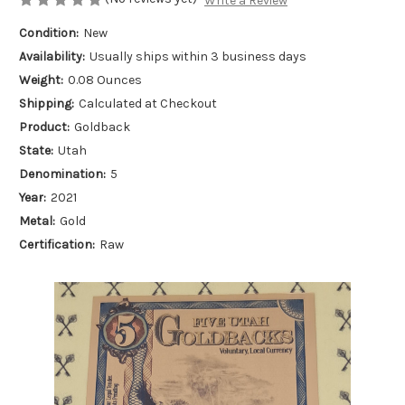
Write a Review
Condition:
New
Availability:
Usually ships within 3 business days
Weight:
0.08 Ounces
Shipping:
Calculated at Checkout
Product:
Goldback
State:
Utah
Denomination:
5
Year:
2021
Metal:
Gold
Certification:
Raw