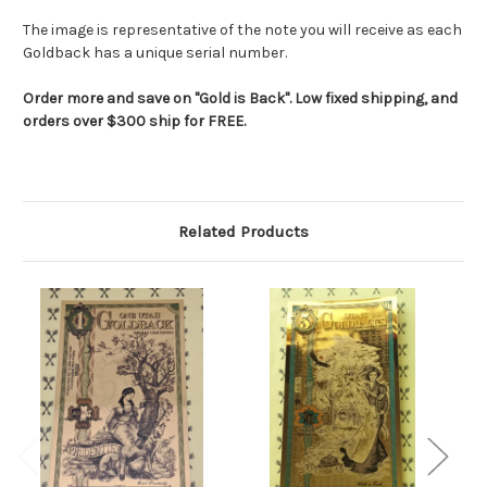
The image is representative of the note you will receive as each
Goldback has a unique serial number.
Order more and save on "Gold is Back". Low fixed shipping, and
orders over $300 ship for FREE.
Related Products
RES