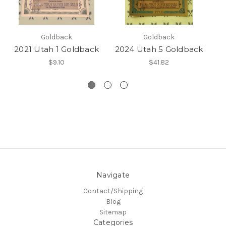
Goldback
Goldback
2021 Utah 1 Goldback
2024 Utah 5 Goldback
2
$9.10
$41.82
Navigate
Contact/Shipping
Blog
Sitemap
Categories