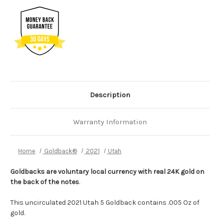
Description
Warranty Information
Home
Goldback®
2021
Utah
Goldbacks are voluntary local currency with real 24K gold on
the back of the notes
.
This uncirculated 2021 Utah 5 Goldback contains .005 Oz of
gold.