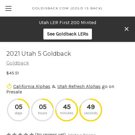
GOLDISBACK.COM (GOLD IS BACK)
Utah LER First 200 Minted
See Goldback LERs
2021 Utah 5 Goldback
Goldback
$45.51
California Alphas
&
Utah Refresh Alphas
go on
Presale
05
05
45
49
days
hours
minutes
seconds
(No reviews yet)