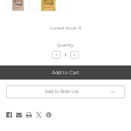
Current Stock:
12
Quantity:
Decrease
Increase
Quantity
Quantity
of
of
2021
2021
Utah
Utah
5
5
Goldback
Goldback
Add to Wish List