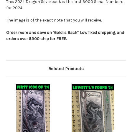
This 2024 Dragon Silverback is the first 3000 Serial Numbers
for 2024.
The image is of the exact note that you will receive.
Order more and save on "Gold is Back". Low fixed shipping, and
orders over $300 ship for FREE.
Related Products
RES