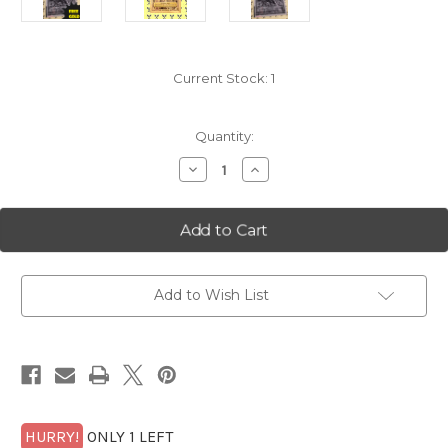
Current Stock:
1
Quantity:
Decrease
Increase
Quantity
Quantity
of
of
2024
2024
Silverback
Silverback
Silver
Silver
Dragons
Dragons
LOWEST
LOWEST
3000
3000
S/N
S/N
Add to Wish List
'24
'24
w/FREE
w/FREE
1/4
1/4
GOLDBACK*
GOLDBACK*
HURRY!
ONLY 1 LEFT