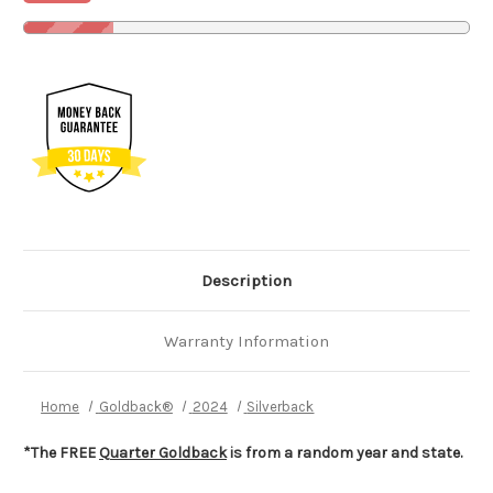
Description
Warranty Information
Home
Goldback®
2024
Silverback
*The FREE
Quarter Goldback
is from a random year and state.