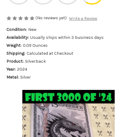
(No reviews yet)
Write a Review
Condition:
New
Availability:
Usually ships within 3 business days
Weight:
0.09 Ounces
Shipping:
Calculated at Checkout
Product:
Silverback
Year:
2024
Metal:
Silver