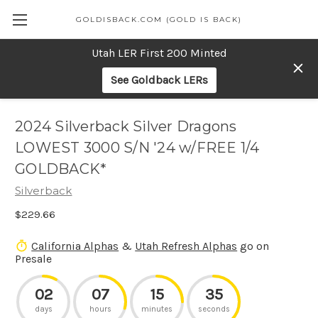
GOLDISBACK.COM (GOLD IS BACK)
Utah LER First 200 Minted
See Goldback LERs
2024 Silverback Silver Dragons
LOWEST 3000 S/N '24 w/FREE 1/4
GOLDBACK*
Silverback
$229.66
California Alphas
&
Utah Refresh Alphas
go on
Presale
02
07
15
35
days
hours
minutes
seconds