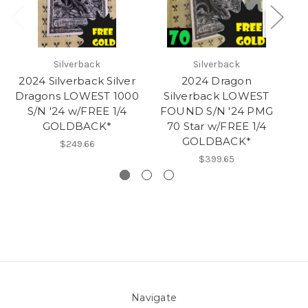
Silverback
Silverback
2024 Silverback Silver
2024 Dragon
2
Dragons LOWEST 1000
Silverback LOWEST
Dr
S/N '24 w/FREE 1/4
FOUND S/N '24 PMG
GOLDBACK*
70 Star w/FREE 1/4
GOLDBACK*
$249.66
$399.65
Navigate