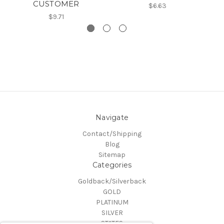
CUSTOMER
$6.63
$9.71
Navigate
Contact/Shipping
Blog
Sitemap
Categories
Goldback/Silverback
GOLD
PLATINUM
SILVER
STATES