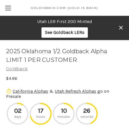
GOLDISBACK.COM (GOLD IS BACK)
Utah LER First 200 Minted
See Goldback LERs
2025 Oklahoma 1/2 Goldback Alpha
LIMIT 1 PER CUSTOMER
Goldback
$4.86
California Alphas
&
Utah Refresh Alphas
go on
Presale
02
17
10
26
days
hours
minutes
seconds