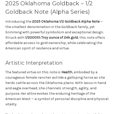
2025 Oklahoma Goldback – 1/2
Goldback Note (Alpha Series)
Introducing the
2025 Oklahoma 1/2 Goldback Alpha Note
—
the smallest denomination in the Goldback family, yet
brimming with powerful symbolism and exceptional design.
Struck with
1/2000th Troy ounce of 24k gold
, this note offers
affordable access to gold ownership, while celebrating the
American spirit of resilience and virtue.
Artistic Interpretation
The featured virtue on this note is
Health
, embodied by a
courageous female rancher astride a galloping horse as she
herds cattle across the Oklahoma plains. With lasso in hand
and eagle overhead, she channels strength, agility, and
purpose. Her attire evokes the enduring heritage of the
American West — a symbol of personal discipline and physical
vitality.