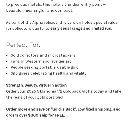
to precious metals, this note is the ideal entry point —
beautiful, meaningful, and compact.
As part of the Alpha release, this version holds special value
for collectors due to its
early serial range and limited run
.
Perfect For:
Gold collectors and microstackers
Fans of Western and frontier art
People seeking portable, usable gold
Gift-givers celebrating health and vitality
Strength. Beauty. Virtue in action.
Order your 2025 Oklahoma 1/2 Goldback Alpha today and take
the reins of your gold portfolio!
Order more and save on "Gold is Back". Low fixed shipping, and
orders over $300 ship for FREE.