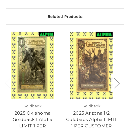
Related Products
Goldback
Goldback
2025 Oklahoma
2025 Arizona 1/2
Goldback 1 Alpha
Goldback Alpha LIMIT
G
LIMIT 1 PER
1 PER CUSTOMER