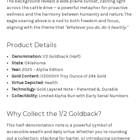
The background reveals a wide prairie sunset, casting light
across the cattle drive — a powerful metaphor for proactive
wellness and the harmony between humanity and nature. The
eagle soaring above is a nod to both freedom and focus,
aligning with the theme that
"Whatever you do, do it heartily."
Product Details
Denomination:
1/2 Goldback (Half)
State:
Oklahoma
Year:
2025 – Alpha Edition
Gold Content:
1/2000th Troy Ounce of 24k Gold
Virtue Depicted:
Health
Technology:
Gold Layered Note – Patented & Durable
Collectibility:
Limited Alpha Run with Early Serial Numbers
Why Collect the 1/2 Goldback?
This half-denomination note is a powerful symbol of
accessible wealth and daily virtue. Whether you’re rounding
out a collection, stacking for barter, or introducing someone