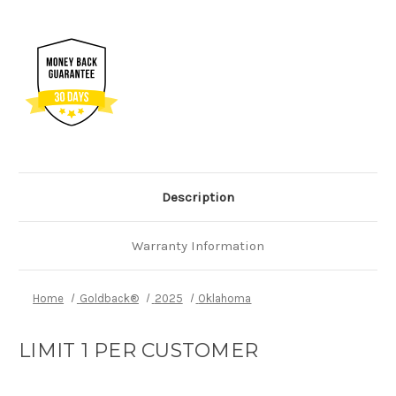
Description
Warranty Information
Home
Goldback®
2025
Oklahoma
LIMIT 1 PER CUSTOMER