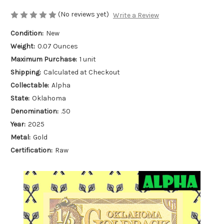
(No reviews yet)
Write a Review
Condition:
New
Weight:
0.07 Ounces
Maximum Purchase:
1 unit
Shipping:
Calculated at Checkout
Collectable:
Alpha
State:
Oklahoma
Denomination:
.50
Year:
2025
Metal:
Gold
Certification:
Raw