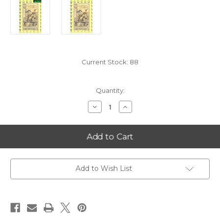
Current Stock:
88
Quantity:
Decrease
Increase
Quantity
Quantity
of
of
2025
2025
Oklahoma
Oklahoma
1/2
1/2
Goldback
Goldback
Alpha
Alpha
LIMIT
LIMIT
1
1
Add to Wish List
PER
PER
CUSTOMER
CUSTOMER