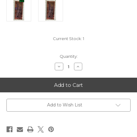
Current Stock:
1
Quantity:
Decrease
Increase
Quantity
Quantity
of
of
2025
2025
New
New
Hampshire
Hampshire
25
25
Goldback
Goldback
FIRST
FIRST
BATCH
BATCH
Add to Wish List
'AA'
'AA'
SERIAL
SERIAL
NUMBER
NUMBER