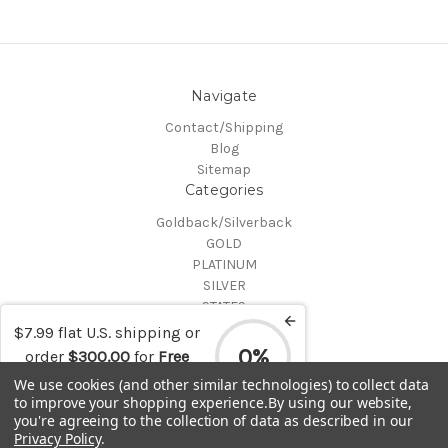
Navigate
Contact/Shipping
Blog
Sitemap
Categories
Goldback/Silverback
GOLD
PLATINUM
SILVER
STATES
Certified Coins
$7.99 flat U.S. shipping or
Shop All
0%
order
$300.00
for
Free
Info
shipping
We use cookies (and other similar technologies) to collect data
to improve your shopping experience.
By using our website,
MAKE A TRADE OR PURCHASE OFFER on any item by selecting
you're agreeing to the collection of data as described in our
"CONTACT-SHIPPING" at the top of the page and then select
Privacy Policy
.
"Contact Us"