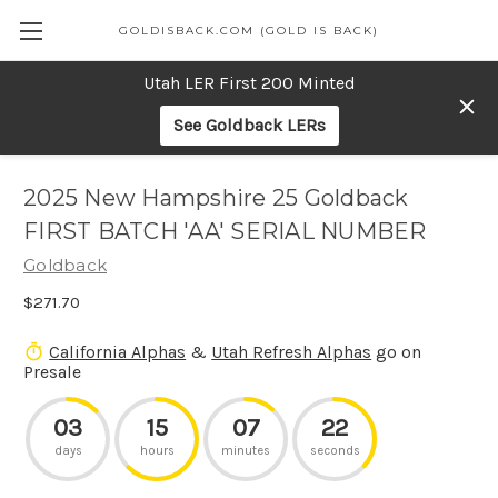
GOLDISBACK.COM (GOLD IS BACK)
Utah LER First 200 Minted
See Goldback LERs
2025 New Hampshire 25 Goldback
FIRST BATCH 'AA' SERIAL NUMBER
Goldback
$271.70
California Alphas
&
Utah Refresh Alphas
go on
Presale
03
15
07
22
days
hours
minutes
seconds