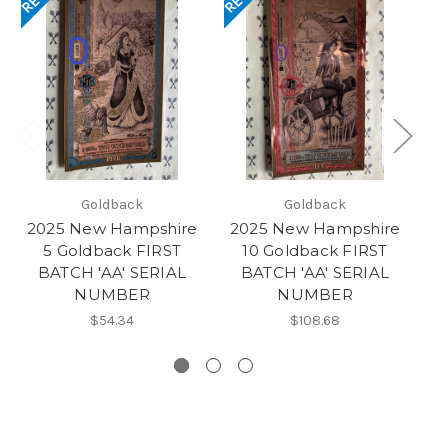
Goldback
Goldback
2025 New Hampshire
2025 New Hampshire
20
5 Goldback FIRST
10 Goldback FIRST
BATCH 'AA' SERIAL
BATCH 'AA' SERIAL
NUMBER
NUMBER
NU
$54.34
$108.68