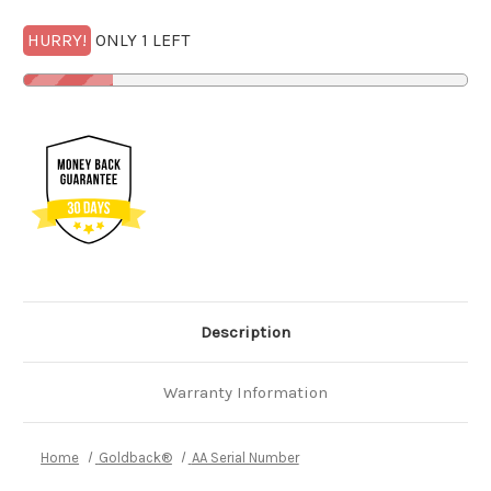
HURRY!
ONLY 1 LEFT
Description
Warranty Information
Home
Goldback®
AA Serial Number