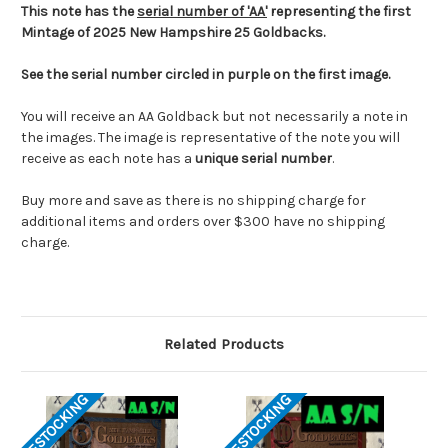
This note has the
serial number of 'AA'
representing the first
Mintage of 2025 New Hampshire 25 Goldbacks.
See the serial number circled in purple on the first image.
You will receive an AA Goldback but not necessarily a note in
the images. The image is representative of the note you will
receive as each note has a
unique serial number
.
Buy more and save as there is no shipping charge for
additional items and orders over $300 have no shipping
charge.
Related Products
RESTOCKING
RESTOCKING
RES