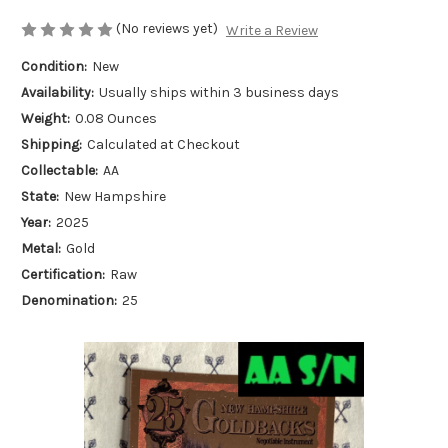
(No reviews yet)
Write a Review
Condition:
New
Availability:
Usually ships within 3 business days
Weight:
0.08 Ounces
Shipping:
Calculated at Checkout
Collectable:
AA
State:
New Hampshire
Year:
2025
Metal:
Gold
Certification:
Raw
Denomination:
25