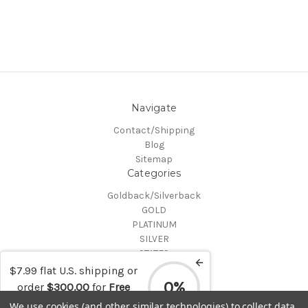
Navigate
Contact/Shipping
Blog
Sitemap
Categories
Goldback/Silverback
GOLD
PLATINUM
SILVER
STATES
Certified Coins
$7.99 flat U.S. shipping or
Shop All
0%
order
$300.00
for
Free
Info
shipping
We use cookies (and other similar technologies) to collect data