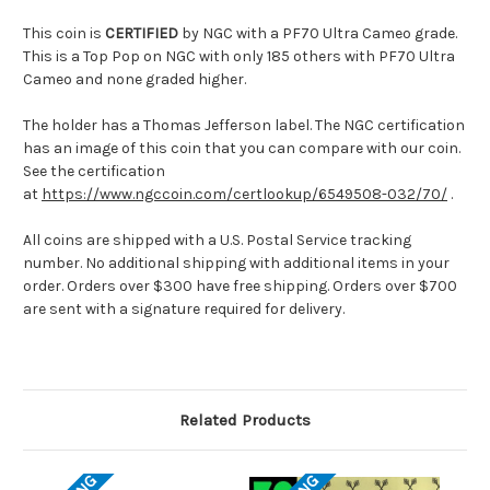
This coin is
CERTIFIED
by NGC with a PF70 Ultra Cameo grade.
This is a Top Pop on NGC with only 185 others with PF70 Ultra
Cameo and none graded higher.
The holder has a Thomas Jefferson label. The NGC certification
has an image of this coin that you can compare with our coin.
See the certification
at
https://www.ngccoin.com/certlookup/6549508-032/70/
.
All coins are shipped with a U.S. Postal Service tracking
number. No additional shipping with additional items in your
order. Orders over $300 have free shipping. Orders over $700
are sent with a signature required for delivery.
Related Products