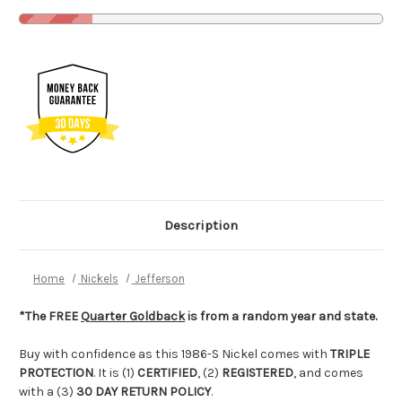
Description
Home
Nickels
Jefferson
*The FREE
Quarter Goldback
is from a random year and state.
Buy with confidence as this 1986-S Nickel comes with
TRIPLE
PROTECTION
. It is (1)
CERTIFIED
, (2)
REGISTERED
, and comes
with a (3)
30 DAY RETURN POLICY
.