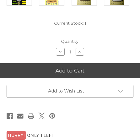
Current Stock:
1
Quantity:
Decrease
Increase
Quantity
Quantity
of
of
1986-
1986-
S
S
Jefferson
Jefferson
Nickel
Nickel
NGC
NGC
PF
PF
70
70
Add to Wish List
Ultra
Ultra
Cameo
Cameo
with
with
FREE
FREE
1/4
1/4
GOLDBACK*
GOLDBACK*
HURRY!
ONLY 1 LEFT