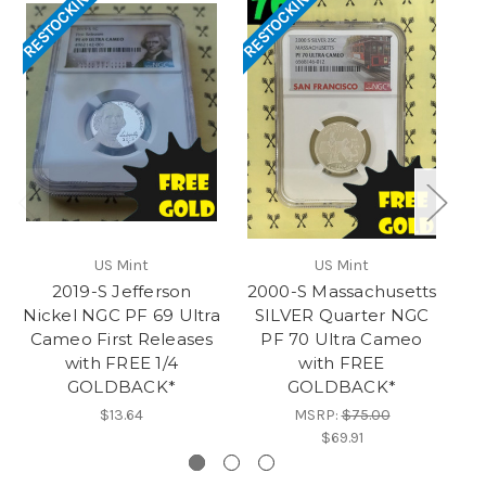
RESTOCKING
RESTOCKING
RES
US Mint
US Mint
2019-S Jefferson
2000-S Massachusetts
Nickel NGC PF 69 Ultra
SILVER Quarter NGC
S
Cameo First Releases
PF 70 Ultra Cameo
with FREE 1/4
with FREE
GOLDBACK*
GOLDBACK*
$13.64
MSRP:
$75.00
$69.91