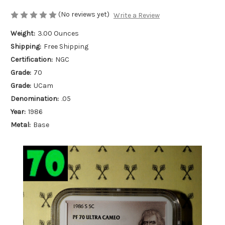
(No reviews yet)
Write a Review
Weight:
3.00 Ounces
Shipping:
Free Shipping
Certification:
NGC
Grade:
70
Grade:
UCam
Denomination:
.05
Year:
1986
Metal:
Base