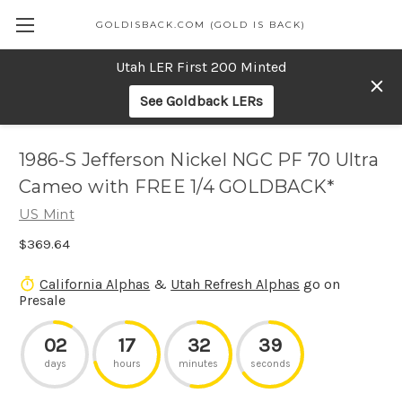
GOLDISBACK.COM (GOLD IS BACK)
Utah LER First 200 Minted
See Goldback LERs
1986-S Jefferson Nickel NGC PF 70 Ultra
Cameo with FREE 1/4 GOLDBACK*
US Mint
$369.64
California Alphas
&
Utah Refresh Alphas
go on
Presale
02
17
32
39
days
hours
minutes
seconds