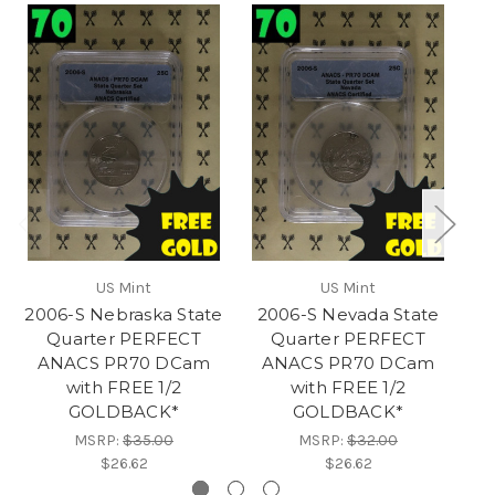
RES
US Mint
US Mint
2006-S Nebraska State
2006-S Nevada State
20
Quarter PERFECT
Quarter PERFECT
ANACS PR70 DCam
ANACS PR70 DCam
with FREE 1/2
with FREE 1/2
GOLDBACK*
GOLDBACK*
MSRP:
$35.00
MSRP:
$32.00
$26.62
$26.62