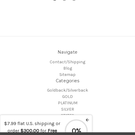
Navigate
Contact/Shipping
Blog
Sitemap
Categories
Goldback/Silverback
GOLD
PLATINUM
SILVER
STATES
Certified Coins
$7.99 flat U.S. shipping or
Shop All
0%
order
$300.00
for
Free
Info