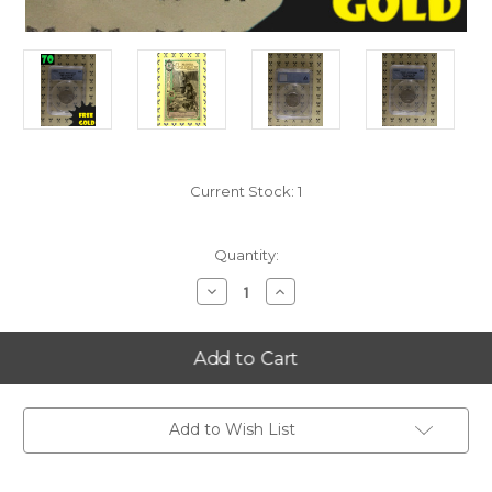
Current Stock:
1
Quantity:
Decrease
Increase
Quantity
Quantity
of
of
2006-
2006-
S
S
North
North
Dakota
Dakota
State
State
Quarter
Quarter
PERFECT
PERFECT
Add to Wish List
ANACS
ANACS
PR70
PR70
DCam
DCam
w/FREE
w/FREE