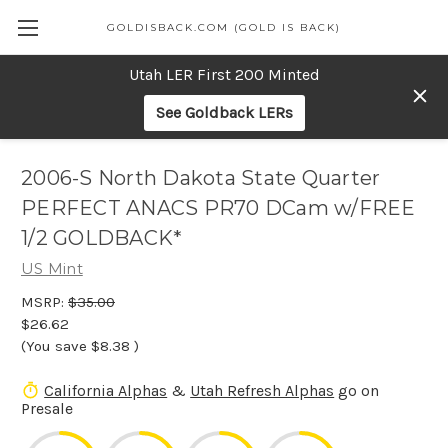
GOLDISBACK.COM (GOLD IS BACK)
Utah LER First 200 Minted
See Goldback LERs
2006-S North Dakota State Quarter
PERFECT ANACS PR70 DCam w/FREE
1/2 GOLDBACK*
US Mint
MSRP:
$35.00
$26.62
(You save
$8.38
)
California Alphas
&
Utah Refresh Alphas
go on
Presale