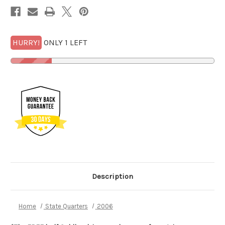
1/2
1/2
GOLDBACK*
GOLDBACK*
HURRY!
ONLY 1 LEFT
Description
Home
State Quarters
2006