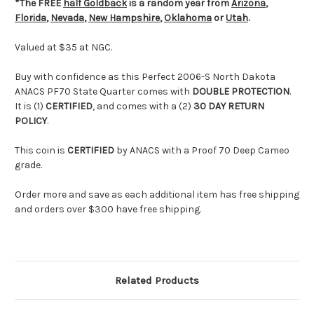
*The FREE
half Goldback
is a random year from
Arizona
,
Florida
,
Nevada
,
New Hampshire
,
Oklahoma
or
Utah
.
Valued at $35 at NGC.
Buy with confidence as this Perfect 2006-S North Dakota
ANACS PF70 State Quarter comes with
DOUBLE PROTECTION
.
It is (1)
CERTIFIED
, and comes with a (2)
30 DAY RETURN
POLICY
.
This coin is
CERTIFIED
by ANACS with a Proof 70 Deep Cameo
grade.
Order more and save as each additional item has free shipping
and orders over $300 have free shipping.
Related Products