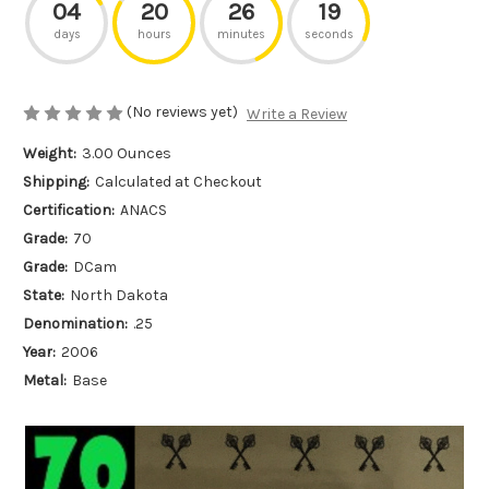
04
20
26
19
days
hours
minutes
seconds
(No reviews yet)
Write a Review
Weight:
3.00 Ounces
Shipping:
Calculated at Checkout
Certification:
ANACS
Grade:
70
Grade:
DCam
State:
North Dakota
Denomination:
.25
Year:
2006
Metal:
Base