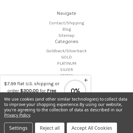
Navigate
Contact/Shipping
Blog
Sitemap
Categories
Goldback/Silverback
GOLD
PLATINUM
SILVER
STATES
Certified Coins
$7.99 flat U.S. shipping or
Shop All
0%
order
$300.00
for
Free
Info
shipping
We use cookies (and other similar technologies) to collect data
to improve your shopping experience.
By using our website,
MAKE A TRADE OR PURCHASE OFFER on any item by selecting
you're agreeing to the collection of data as described in our
"CONTACT-SHIPPING" at the top of the page and then select
Privacy Policy
.
"Contact Us"
© 2026 Gold is Back
Settings
Reject all
Accept All Cookies