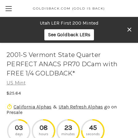
GOLDISBACK.COM (GOLD IS BACK)
Utah LER First 200 Minted
See Goldback LERs
2001-S Vermont State Quarter
PERFECT ANACS PR70 DCam with
FREE 1/4 GOLDBACK*
US Mint
$25.64
California Alphas
&
Utah Refresh Alphas
go on
Presale
03
08
23
45
days
hours
minutes
seconds