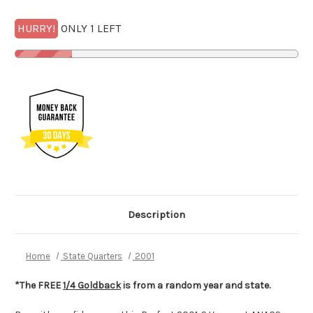
HURRY!
ONLY 1 LEFT
Description
Home
State Quarters
2001
*The FREE
1/4 Goldback
is from a random year and state.