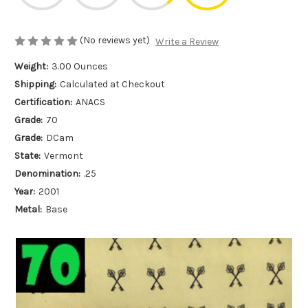
(No reviews yet)
Write a Review
Weight:
3.00 Ounces
Shipping:
Calculated at Checkout
Certification:
ANACS
Grade:
70
Grade:
DCam
State:
Vermont
Denomination:
.25
Year:
2001
Metal:
Base