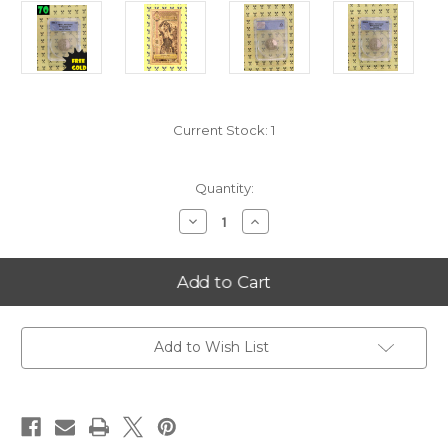
Current Stock:
1
Quantity:
Decrease
Increase
Quantity
Quantity
of
of
2001-
2001-
S
S
Vermont
Vermont
State
State
Quarter
Quarter
PERFECT
PERFECT
ANACS
ANACS
Add to Wish List
PR70
PR70
DCam
DCam
with
with
FREE
FREE
1/4
1/4
GOLDBACK*
GOLDBACK*