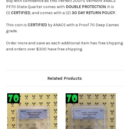
Buy with confidence as this Perfect 2001-S Vermont ANACS
PF70 State Quarter comes with
DOUBLE PROTECTION
. It is
(1)
CERTIFIED
, and comes with a (2)
30 DAY RETURN POLICY
.
This coin is
CERTIFIED
by ANACS with a Proof 70 Deep Cameo
grade.
Order more and save as each additional item has free shipping
and orders over $300 have free shipping.
Related Products