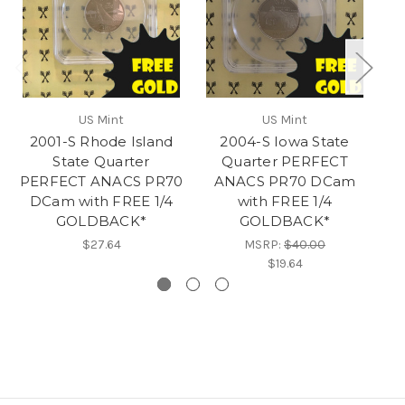
US Mint
US Mint
2001-S Rhode Island
2004-S Iowa State
20
State Quarter
Quarter PERFECT
PERFECT ANACS PR70
ANACS PR70 DCam
DCam with FREE 1/4
with FREE 1/4
GOLDBACK*
GOLDBACK*
$27.64
MSRP:
$40.00
$19.64