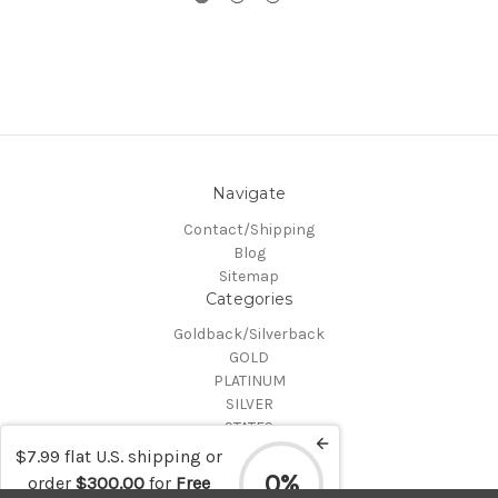
Navigate
Contact/Shipping
Blog
Sitemap
Categories
Goldback/Silverback
GOLD
PLATINUM
SILVER
STATES
Certified Coins
$7.99 flat U.S. shipping or
Shop All
0%
order
$300.00
for
Free
Info