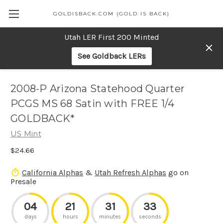
GOLDISBACK.COM (GOLD IS BACK)
Utah LER First 200 Minted
See Goldback LERs
2008-P Arizona Statehood Quarter
PCGS MS 68 Satin with FREE 1/4
GOLDBACK*
US Mint
$24.66
California Alphas
&
Utah Refresh Alphas
go on
Presale
04
21
31
33
days
hours
minutes
seconds