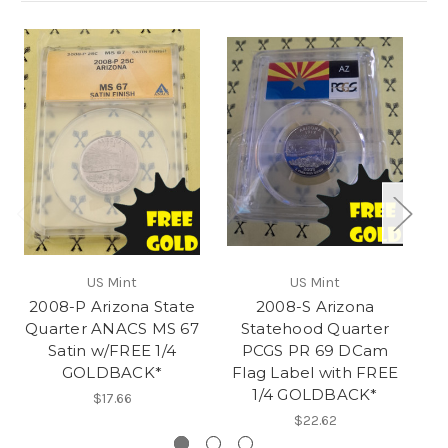
US Mint
US Mint
2008-P Arizona State
2008-S Arizona
20
Quarter ANACS MS 67
Statehood Quarter
Q
Satin w/FREE 1/4
PCGS PR 69 DCam
GOLDBACK*
Flag Label with FREE
1/4 GOLDBACK*
$17.66
$22.62