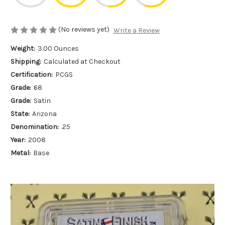
(No reviews yet)
Write a Review
Weight:
3.00 Ounces
Shipping:
Calculated at Checkout
Certification:
PCGS
Grade:
68
Grade:
Satin
State:
Arizona
Denomination:
.25
Year:
2008
Metal:
Base