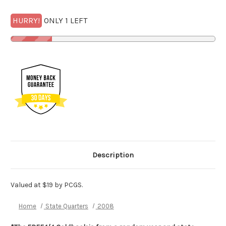
HURRY!
ONLY 1 LEFT
Description
Valued at $19 by PCGS.
Home
State Quarters
2008