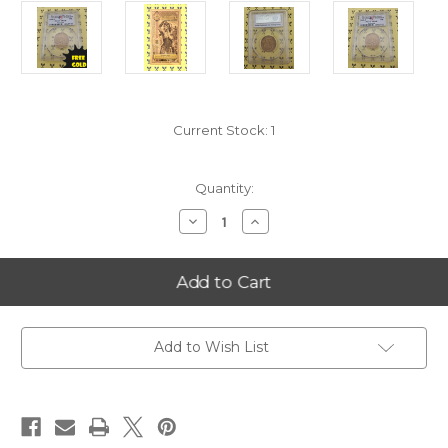
Current Stock:
1
Quantity:
Decrease
Increase
Quantity
Quantity
of
of
2008-
2008-
P
P
Arizona
Arizona
Statehood
Statehood
Quarter
Quarter
PCGS
PCGS
MS
MS
Add to Wish List
68
68
Satin
Satin
with
with
FREE
FREE
1/4
1/4
GOLDBACK*
GOLDBACK*