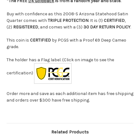
*The FREE
1/4 Goldback
is from a random year and state.
Buy with confidence as this 2008-S Arizona Statehood Satin
Quarter comes with
TRIPLE PROTECTION
. It is (1)
CERTIFIED
,
(2)
REGISTERED
, and comes with a (3)
30 DAY RETURN POLICY
.
This coin is
CERTIFIED
by PCGS with a Proof 69 Deep Cameo
grade.
The holder has a Flag label. (Click on image to see the
certification)
Order more and save as each additional item has free shipping
and orders over $300 have free shipping.
Related Products