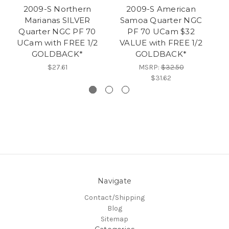
2009-S Northern
2009-S American
Marianas SILVER
Samoa Quarter NGC
C
Quarter NGC PF 70
PF 70 UCam $32
U
UCam with FREE 1/2
VALUE with FREE 1/2
F
GOLDBACK*
GOLDBACK*
$27.61
MSRP:
$32.50
$31.62
Navigate
Contact/Shipping
Blog
Sitemap