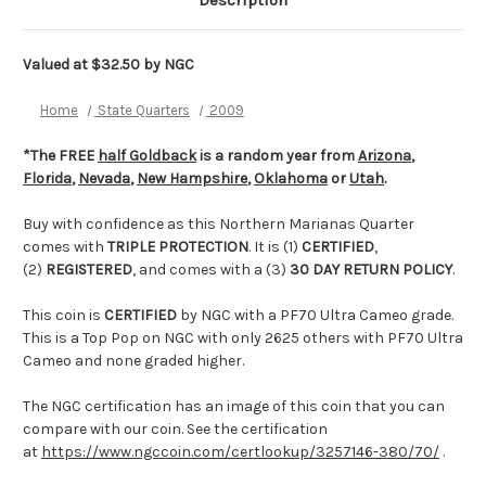
Description
Valued at $32.50 by NGC
Home
State Quarters
2009
*The FREE
half Goldback
is a random year from
Arizona
,
Florida
,
Nevada
,
New Hampshire
,
Oklahoma
or
Utah
.
Buy with confidence as this Northern Marianas Quarter
comes with
TRIPLE PROTECTION
. It is (1)
CERTIFIED
,
(2)
REGISTERED
, and comes with a (3)
30 DAY RETURN POLICY
.
This coin is
CERTIFIED
by NGC with a PF70 Ultra Cameo grade.
This is a Top Pop on NGC with only 2625 others with PF70 Ultra
Cameo and none graded higher.
The NGC certification has an image of this coin that you can
compare with our coin. See the certification
at
https://www.ngccoin.com/certlookup/3257146-380/70/
.