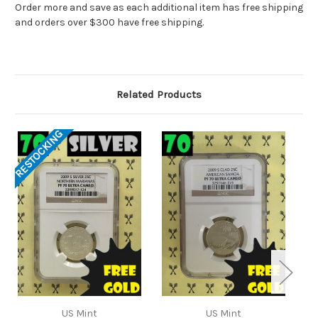
Order more and save as each additional item has free shipping
and orders over $300 have free shipping.
Related Products
RESTOCKING
US Mint
US Mint