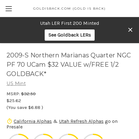
GOLDISBACK.COM (GOLD IS BACK)
Utah LER First 200 Minted
See Goldback LERs
2009-S Northern Marianas Quarter NGC
PF 70 UCam $32 VALUE w/FREE 1/2
GOLDBACK*
US Mint
MSRP:
$32.50
$25.62
(You save
$6.88
)
California Alphas
&
Utah Refresh Alphas
go on
Presale