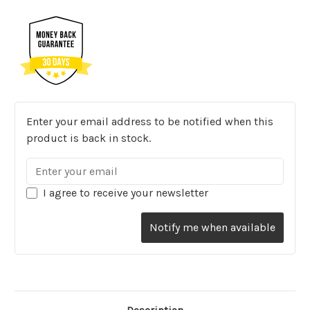
Enter your email address to be notified when this
product is back in stock.
I agree to receive your newsletter
Notify me when available