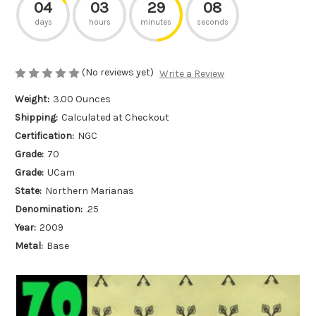
04
03
29
08
days
hours
minutes
seconds
(No reviews yet)
Write a Review
Weight:
3.00 Ounces
Shipping:
Calculated at Checkout
Certification:
NGC
Grade:
70
Grade:
UCam
State:
Northern Marianas
Denomination:
.25
Year:
2009
Metal:
Base