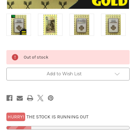
Current
Out of stock
Stock:
Add to Wish List
HURRY!
THE STOCK IS RUNNING OUT