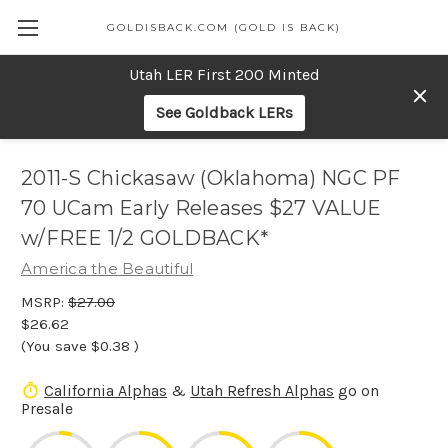
GOLDISBACK.COM (GOLD IS BACK)
Utah LER First 200 Minted
See Goldback LERs
2011-S Chickasaw (Oklahoma) NGC PF
70 UCam Early Releases $27 VALUE
w/FREE 1/2 GOLDBACK*
America the Beautiful
MSRP:
$27.00
$26.62
(You save
$0.38
)
California Alphas
&
Utah Refresh Alphas
go on
Presale