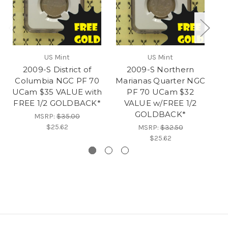
US Mint
US Mint
2009-S District of
2009-S Northern
Columbia NGC PF 70
Marianas Quarter NGC
S
UCam $35 VALUE with
PF 70 UCam $32
FREE 1/2 GOLDBACK*
VALUE w/FREE 1/2
V
GOLDBACK*
MSRP:
$35.00
$25.62
MSRP:
$32.50
$25.62