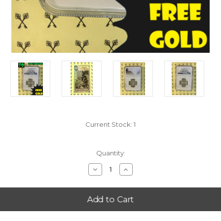
Current Stock:
1
Quantity:
Decrease
Increase
Quantity
Quantity
of
of
2011-
2011-
S
S
Chickasaw
Chickasaw
(Oklahoma)
(Oklahoma)
NGC
NGC