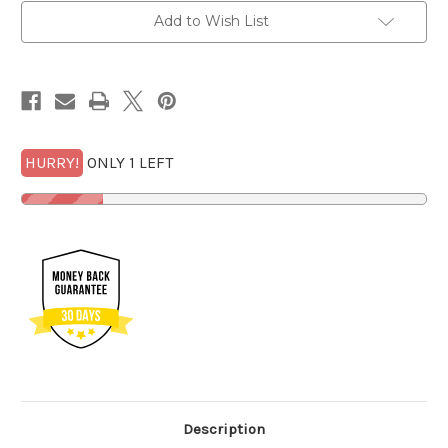
PF
PF
70
70
Add to Wish List
UCam
UCam
Early
Early
Releases
Releases
$27
$27
VALUE
VALUE
w/FREE
w/FREE
1/2
1/2
GOLDBACK*
GOLDBACK*
HURRY!
ONLY 1 LEFT
Description