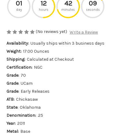
01
12
42
09
day
hours
minutes
seconds
(No reviews yet)
Write a Review
Availability:
Usually ships within 3 business days
Weight:
17.00 Ounces
Shipping:
Calculated at Checkout
Certification:
NGC
Grade:
70
Grade:
UCam
Grade:
Early Releases
ATB:
Chickasaw
State:
Oklahoma
Denomination:
.25
Year:
2011
Metal:
Base