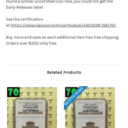
found a similar uncertified coin now, you could not get the
Early Releases label.
See the certification
at
https://www.ngccoin.com/certlookup/3453026-138/70/
.
Buy more and save as each additional item has free shipping.
Orders over $300 ship free.
Related Products
RESTOCKING