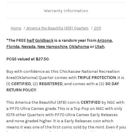
Warranty Information
Home
America the Beautiful (ATB) Quarters
2011
*The FREE
half Goldback
is a random year from
Arizona
,
Florida
,
Nevada
,
New Hampshire
,
Oklahoma
or
Utah
.
PCGS valued at $27.50.
Buy with confidence as this Chickasaw National Recreation
Area(Oklahoma) Quarter comes with
TRIPLE PROTECTION
. It is
(1)
CERTIFIED
, (2)
REGISTERED
, and comes with a (3)
30 DAY
RETURN POLICY
.
This America the Beautiful (ATB) coin is
CERTIFIED
by NGC with
a PF70 Ultra Cameo grade. This is a Top Pop on NGC with only
1079 other Quarters with PF70 Ultra Cameo Early Releases
and none graded higher. It is a Early Releases coin which
means it was one of the first coins sold by the mint. Even if you