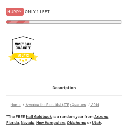
HURRY!
ONLY 1 LEFT
Description
Home
America the Beautiful (ATB) Quarters
2014
*The FREE
half Goldback
is a random year from
Arizona
,
Florida
,
Nevada
,
New Hampshire
,
Oklahoma
or
Utah
.