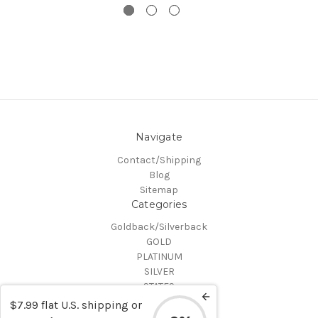
Navigate
Contact/Shipping
Blog
Sitemap
Categories
Goldback/Silverback
GOLD
PLATINUM
SILVER
STATES
Certified Coins
$7.99 flat U.S. shipping or
Shop All