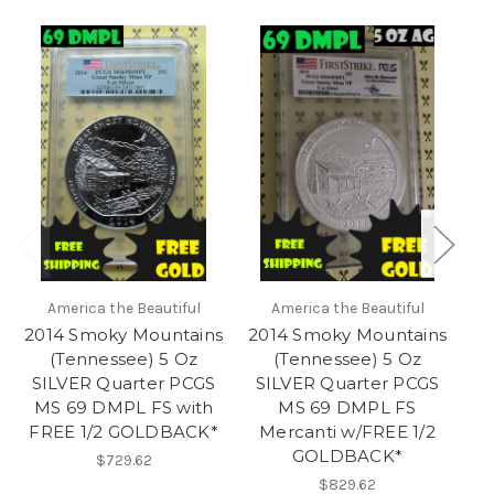
America the Beautiful
America the Beautiful
2014 Smoky Mountains
2014 Smoky Mountains
(Tennessee) 5 Oz
(Tennessee) 5 Oz
S
SILVER Quarter PCGS
SILVER Quarter PCGS
MS 69 DMPL FS with
MS 69 DMPL FS
FREE 1/2 GOLDBACK*
Mercanti w/FREE 1/2
GOLDBACK*
$729.62
$829.62