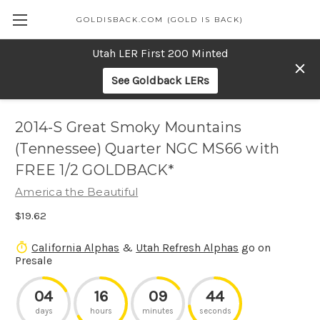
GOLDISBACK.COM (GOLD IS BACK)
Utah LER First 200 Minted
See Goldback LERs
2014-S Great Smoky Mountains
(Tennessee) Quarter NGC MS66 with
FREE 1/2 GOLDBACK*
America the Beautiful
$19.62
California Alphas
&
Utah Refresh Alphas
go on
Presale
04
16
09
44
days
hours
minutes
seconds