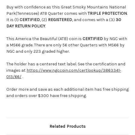
Buy with confidence as this Great Smoky Mountains National
Park(Tennessee) ATB Quarter comes with
TRIPLE PROTECTION
.
It is (1)
CERTIFIED
, (2)
REGISTERED
, and comes with a (3)
30
DAY RETURN POLICY
.
This America the Beautiful (ATB) coin is
CERTIFIED
by NGC with
a MS66 grade. There are only 56 other Quarters with MS66 by
NGC and only 223 graded higher.
The holder has a centered text label. See the certification and
images at
https://www.ngccoin.com/certlookup/3863341-
013/66/
.
Order more and save as each additional item has free shipping
and orders over $300 have free shipping.
Related Products