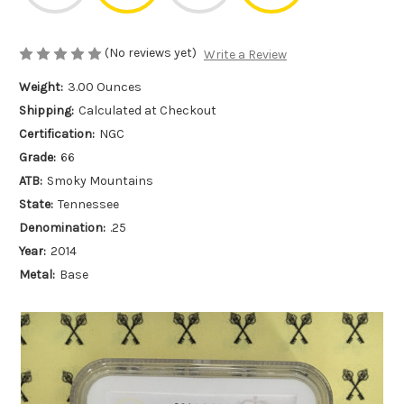
(No reviews yet)
Write a Review
Weight:
3.00 Ounces
Shipping:
Calculated at Checkout
Certification:
NGC
Grade:
66
ATB:
Smoky Mountains
State:
Tennessee
Denomination:
.25
Year:
2014
Metal:
Base