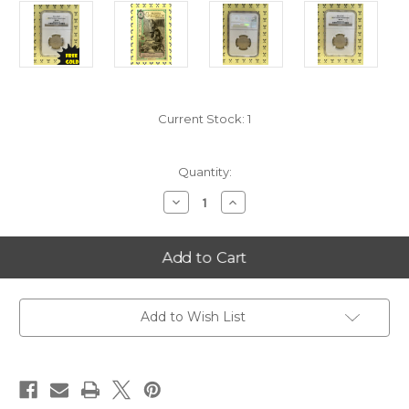
Current Stock:
1
Quantity:
Decrease
Increase
Quantity
Quantity
of
of
2014-
2014-
S
S
Great
Great
Smoky
Smoky
Mountains
Mountains
(Tennessee)
(Tennessee)
Quarter
Quarter
Add to Wish List
NGC
NGC
MS66
MS66
with
with
FREE
FREE
1/2
1/2
GOLDBACK*
GOLDBACK*