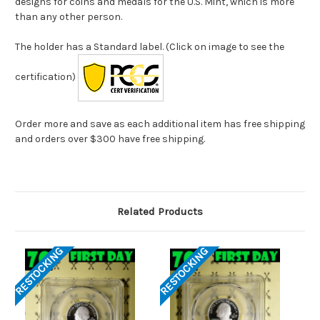
designs for coins and medals for the U.S. Mint, which is more
than any other person.
The holder has a Standard label. (Click on image to see the
certification)
Order more and save as each additional item has free shipping
and orders over $300 have free shipping.
Related Products
RESTOCKING
RESTOCKING
RES