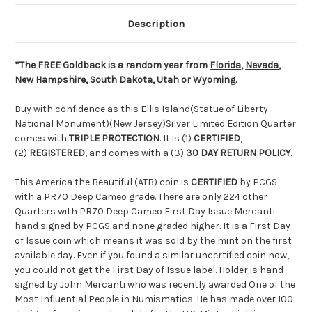
Description
*The FREE Goldback is a random year from
Florida
,
Nevada
,
New Hampshire
,
South Dakota
,
Utah
or
Wyoming
.
Buy with confidence as this Ellis Island(Statue of Liberty
National Monument)(New Jersey)Silver Limited Edition Quarter
comes with
TRIPLE PROTECTION
. It is (1)
CERTIFIED
,
(2)
REGISTERED
, and comes with a (3)
30 DAY RETURN POLICY
.
This America the Beautiful (ATB) coin is
CERTIFIED
by PCGS
with a PR70 Deep Cameo grade. There are only 224 other
Quarters with PR70 Deep Cameo First Day Issue Mercanti
hand signed by PCGS and none graded higher. It is a First Day
of Issue coin which means it was sold by the mint on the first
available day. Even if you found a similar uncertified coin now,
you could not get the First Day of Issue label. Holder is hand
signed by John Mercanti who was recently awarded One of the
Most Influential People in Numismatics. He has made over 100