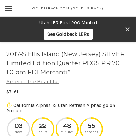
GOLDISBACK.COM (GOLD IS BACK)
Utah LER First 200 Minted
See Goldback LERs
2017-S Ellis Island (New Jersey) SILVER
Limited Edition Quarter PCGS PR 70
DCam FDI Mercanti*
America the Beautiful
$71.61
California Alphas
&
Utah Refresh Alphas
go on
Presale
03
22
48
55
days
hours
minutes
seconds