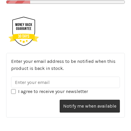
Enter your email address to be notified when this
product is back in stock.
I agree to receive your newsletter
Notify me when available