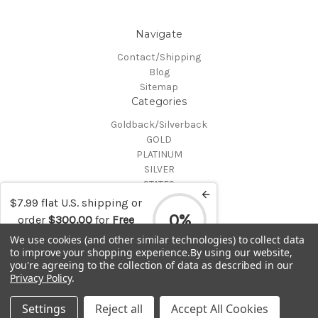
Navigate
Contact/Shipping
Blog
Sitemap
Categories
Goldback/Silverback
GOLD
PLATINUM
SILVER
STATES
Certified Coins
$7.99 flat U.S. shipping or
Shop All
0%
order
$300.00
for
Free
Info
shipping
We use cookies (and other similar technologies) to collect data
to improve your shopping experience.
By using our website,
MAKE A TRADE OR PURCHASE OFFER on any item by selecting
you're agreeing to the collection of data as described in our
"CONTACT-SHIPPING" at the top of the page and then select
Privacy Policy
.
"Contact Us"
© 2026 Gold is Back
Settings
Reject all
Accept All Cookies