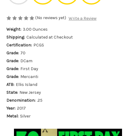
(No reviews yet)
Write a Review
Weight:
3.00 Ounces
Shipping:
Calculated at Checkout
Certification:
PCGS
Grade:
70
Grade:
DCam
Grade:
First Day
Grade:
Mercanti
ATB:
Ellis Island
State:
New Jersey
Denomination:
.25
Year:
2017
Metal:
Silver