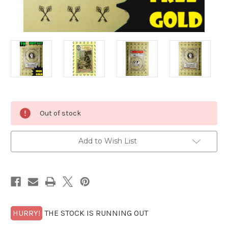
Current
Out of stock
Stock:
Add to Wish List
HURRY!
THE STOCK IS RUNNING OUT