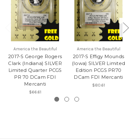
America the Beautiful
America the Beautiful
2017-S George Rogers
2017-S Effigy Mounds
20
Clark (Indiana) SILVER
(Iowa) SILVER Limited
SI
Limited Quarter PCGS
Edition PCGS PR70
PC
PR 70 DCam FDI
DCam FDI Mercanti
Mercanti
$80.61
$66.61