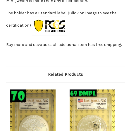
Mint, which is more than any other person.
The holder has a Standard label. (Click on image to see the
certification)
Buy more and save as each additional item has free shipping.
Related Products