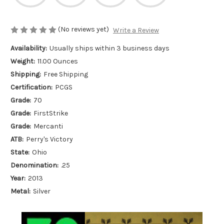
(No reviews yet)
Write a Review
Availability:
Usually ships within 3 business days
Weight:
11.00 Ounces
Shipping:
Free Shipping
Certification:
PCGS
Grade:
70
Grade:
FirstStrike
Grade:
Mercanti
ATB:
Perry's Victory
State:
Ohio
Denomination:
.25
Year:
2013
Metal:
Silver