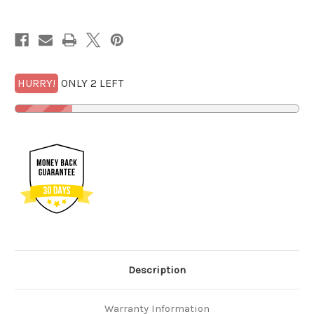
Quarter
Quarter
PCGS
PCGS
SP
SP
70
70
FS
FS
Mercanti
Mercanti
w/FREE
w/FREE
GOLD*
GOLD*
HURRY!
ONLY 2 LEFT
Description
Warranty Information