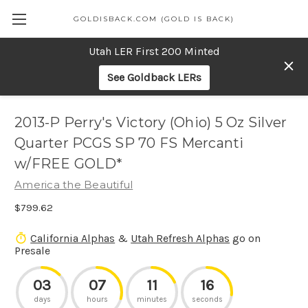
GOLDISBACK.COM (GOLD IS BACK)
Utah LER First 200 Minted
See Goldback LERs
2013-P Perry's Victory (Ohio) 5 Oz Silver
Quarter PCGS SP 70 FS Mercanti
w/FREE GOLD*
America the Beautiful
$799.62
California Alphas
&
Utah Refresh Alphas
go on
Presale
03
07
11
16
days
hours
minutes
seconds