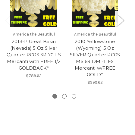
America the Beautiful
America the Beautiful
2013-P Great Basin
2010 Yellowstone
(Nevada) 5 Oz Silver
(Wyoming) 5 Oz
Quarter PCGS SP 70 FS
SILVER Quarter PCGS
Mercanti with FREE 1/2
MS 69 DMPL FS
S
GOLDBACK*
Mercanti w/FREE
GOLD*
$789.62
$999.62