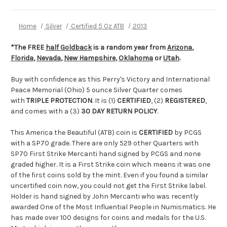
Home
Silver
Certified 5 Oz ATB
2013
*The FREE
half Goldback
is a random year from
Arizona
,
Florida
,
Nevada
,
New Hampshire
,
Oklahoma
or
Utah
.
Buy with confidence as this Perry's Victory and International
Peace Memorial (Ohio) 5 ounce Silver Quarter comes
with
TRIPLE PROTECTION
. It is (1)
CERTIFIED
, (2)
REGISTERED
,
and comes with a (3)
30 DAY RETURN POLICY
.
This America the Beautiful (ATB) coin is
CERTIFIED
by PCGS
with a SP70 grade. There are only 529 other Quarters with
SP70 First Strike Mercanti hand signed by PCGS and none
graded higher. It is a First Strike coin which means it was one
of the first coins sold by the mint. Even if you found a similar
uncertified coin now, you could not get the First Strike label.
Holder is hand signed by John Mercanti who was recently
awarded One of the Most Influential People in Numismatics. He
has made over 100 designs for coins and medals for the U.S.