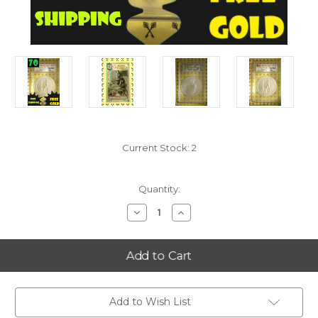
Current Stock:
2
Quantity:
Decrease
Increase
Quantity
Quantity
of
of
2013-
2013-
P
P
Perry's
Perry's
Victory
Victory
(Ohio)
(Ohio)
5
5
Oz
Oz
Add to Wish List
Silver
Silver