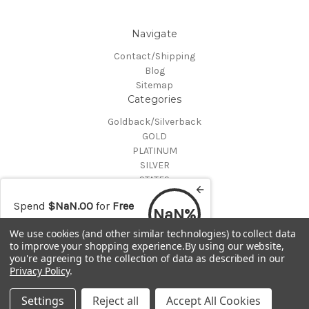
Navigate
Contact/Shipping
Blog
Sitemap
Categories
Goldback/Silverback
GOLD
PLATINUM
SILVER
STATES
Certified Coins
Spend
$NaN.00
for
Free
Shop All
NaN%
shipping
Info
We use cookies (and other similar technologies) to collect data
to improve your shopping experience.
By using our website,
MAKE A TRADE OR PURCHASE OFFER on any item by selecting
you're agreeing to the collection of data as described in our
"CONTACT-SHIPPING" at the top of the page and then select
Privacy Policy
.
"Contact Us"
© 2026 Gold is Back
Settings
Reject all
Accept All Cookies