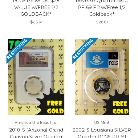
PCGS PF 69 UC $25
Reverse Quarter NGC
VALUE w/FREE 1/2
PF 69 FR w/Free 1/2
GOLDBACK*
Goldback*
$26.61
$26.61
RESTOCKING
RESTOCKING
America the Beautiful
US Mint
2010-S (Arizona) Grand
2002-S Louisiana SILVER
Canyon Silver Quarter
Quarter PCGS PR 69