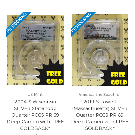
RESTOCKING
RESTOCKING
US Mint
America the Beautiful
2004-S Wisconsin
2019-S Lowell
SILVER Statehood
(Massachusetts) SILVER
Quarter PCGS PR 69
Quarter PCGS PR 69
Deep Cameo with FREE
Deep Cameo with FREE
GOLDBACK*
GOLDBACK*