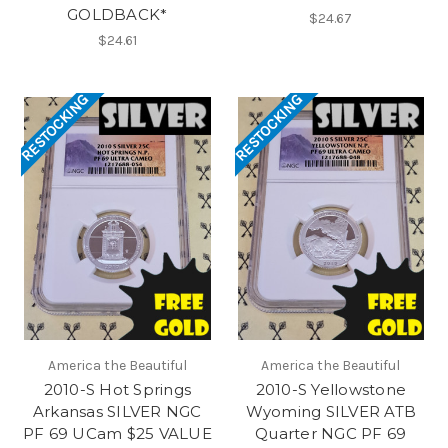
GOLDBACK*
$24.67
$24.61
RESTOCKING
RESTOCKING
America the Beautiful
America the Beautiful
2010-S Hot Springs
2010-S Yellowstone
Arkansas SILVER NGC
Wyoming SILVER ATB
PF 69 UCam $25 VALUE
Quarter NGC PF 69