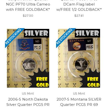
NGC PF70 Ultra Cameo
DCam Flag label
with FREE GOLDBACK*
w/FREE 1/2 GOLDBACK*
$27.50
$27.61
RESTOCKING
RESTOCKING
US Mint
US Mint
2006-S North Dakota
2007-S Montana SILVER
Silver Quarter PCGS PR
Quarter PCGS PR 69