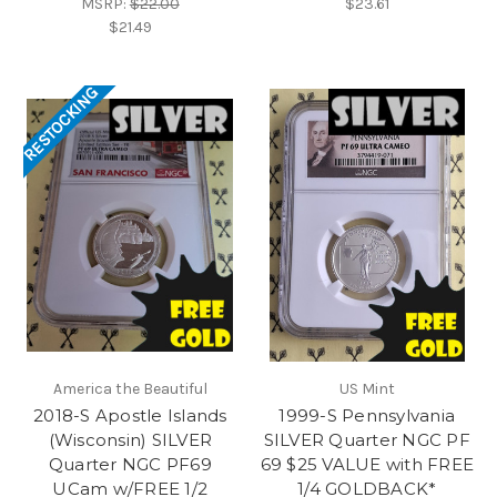
MSRP:
$22.00
$23.61
$21.49
RESTOCKING
America the Beautiful
US Mint
2018-S Apostle Islands
1999-S Pennsylvania
(Wisconsin) SILVER
SILVER Quarter NGC PF
Quarter NGC PF69
69 $25 VALUE with FREE
UCam w/FREE 1/2
1/4 GOLDBACK*