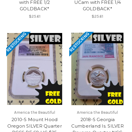
with FREE 1/2
UCam with FREE 1/4
GOLDBACK*
GOLDBACK*
$25.61
$25.61
RESTOCKING
RESTOCKING
America the Beautiful
America the Beautiful
2010-S Mount Hood
2018-S Georgia
Oregon SILVER Quarter
Cumberland Is. SILVER