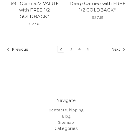
69 DCam $22 VALUE
Deep Cameo with FREE
with FREE 1/2
1/2 GOLDBACK*
GOLDBACK*
$27.61
$27.61
1
2
3
4
5
Previous
Next
Navigate
Contact/Shipping
Blog
Sitemap
Categories