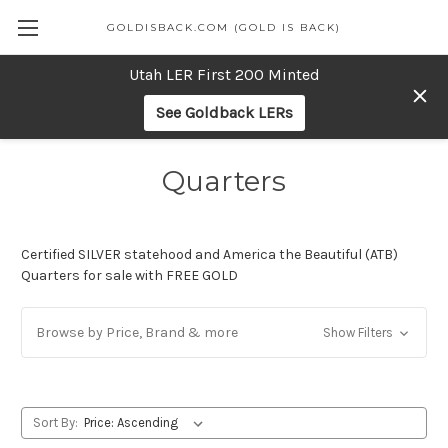
GOLDISBACK.COM (GOLD IS BACK)
Utah LER First 200 Minted
See Goldback LERs
Quarters
Certified SILVER statehood and America the Beautiful (ATB)
Quarters for sale with FREE GOLD
Browse by Price, Brand & more
Show Filters
Sort By: