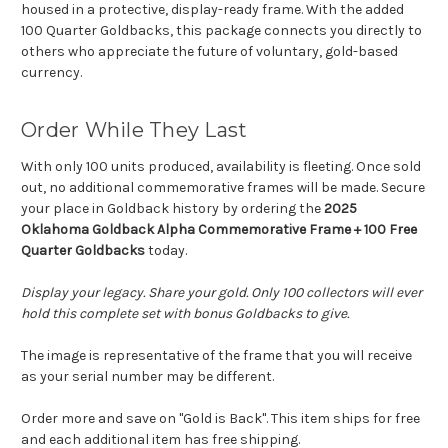
housed in a protective, display-ready frame. With the added
100 Quarter Goldbacks, this package connects you directly to
others who appreciate the future of voluntary, gold-based
currency.
Order While They Last
With only 100 units produced, availability is fleeting. Once sold
out, no additional commemorative frames will be made. Secure
your place in Goldback history by ordering the
2025
Oklahoma Goldback Alpha Commemorative Frame + 100 Free
Quarter Goldbacks
today.
Display your legacy. Share your gold. Only 100 collectors will ever
hold this complete set with bonus Goldbacks to give.
The image is representative of the frame that you will receive
as your serial number may be different.
Order more and save on "Gold is Back". This item ships for free
and each additional item has free shipping.