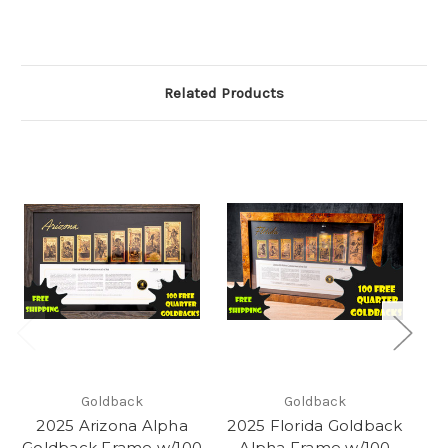
Related Products
Goldback
Goldback
2025 Arizona Alpha
2025 Florida Goldback
Goldback Frame w/100
Alpha Frame w/100