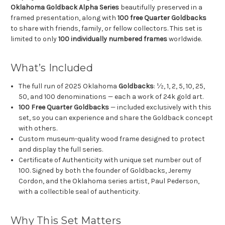
Oklahoma Goldback Alpha Series
beautifully preserved in a
framed presentation, along with
100 free Quarter Goldbacks
to share with friends, family, or fellow collectors. This set is
limited to only
100 individually numbered frames
worldwide.
What’s Included
The full run of 2025 Oklahoma
Goldbacks
: ½, 1, 2, 5, 10, 25,
50, and 100 denominations — each a work of 24k gold art.
100 Free Quarter Goldbacks
— included exclusively with this
set, so you can experience and share the Goldback concept
with others.
Custom museum-quality wood frame designed to protect
and display the full series.
Certificate of Authenticity with unique set number out of
100. Signed by both the founder of Goldbacks, Jeremy
Cordon, and the Oklahoma series artist, Paul Pederson,
with a collectible seal of authenticity.
Why This Set Matters