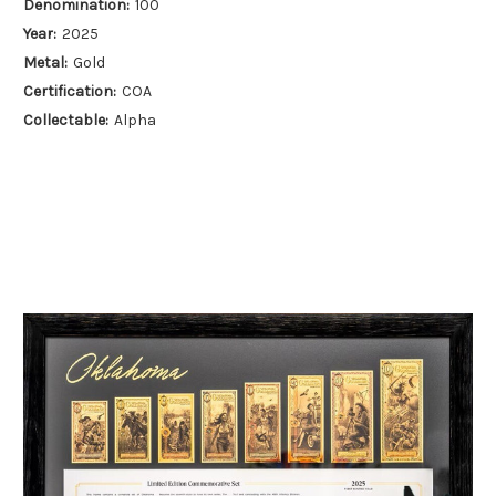
Denomination:
100
Year:
2025
Metal:
Gold
Certification:
COA
Collectable:
Alpha