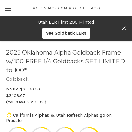
GOLDISBACK.COM (GOLD IS BACK)
Utah LER First 200 Minted
See Goldback LERs
2025 Oklahoma Alpha Goldback Frame
w/100 FREE 1/4 Goldbacks SET LIMITED
to 100*
Goldback
MSRP:
$3,500.00
$3,109.67
(You save
$390.33
)
California Alphas
&
Utah Refresh Alphas
go on
Presale