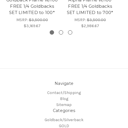
FREE 1/4 Goldbacks
FREE 1/4 Goldbacks
SET LIMITED to 100*
SET LIMITED to 700*
MSRP:
$3,500.00
MSRP:
$3,500.00
$3,169.67
$2,986.67
Navigate
Contact/Shipping
Blog
Sitemap
Categories
Goldback/Silverback
GOLD