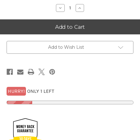
Decrease
Increase
Quantity
Quantity
of
of
2025
2025
Oklahoma
Oklahoma
Alpha
Alpha
Goldback
Goldback
Frame
Frame
w/100
w/100
FREE
FREE
Add to Wish List
1/4
1/4
Goldbacks
Goldbacks
SET
SET
LIMITED
LIMITED
to
to
100*
100*
HURRY!
ONLY 1 LEFT