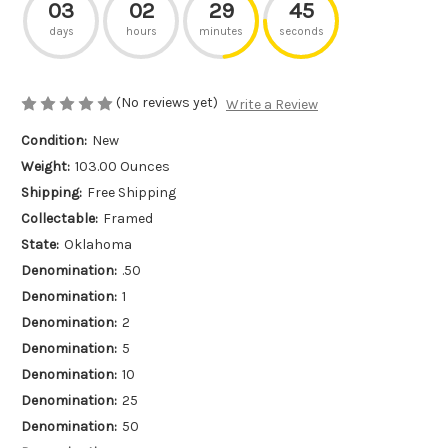
03
02
29
45
days
hours
minutes
seconds
(No reviews yet)
Write a Review
Condition:
New
Weight:
103.00 Ounces
Shipping:
Free Shipping
Collectable:
Framed
State:
Oklahoma
Denomination:
.50
Denomination:
1
Denomination:
2
Denomination:
5
Denomination:
10
Denomination:
25
Denomination:
50