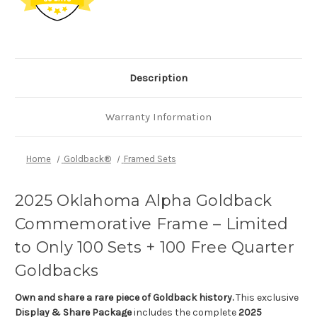
Description
Warranty Information
Home
Goldback®
Framed Sets
2025 Oklahoma Alpha Goldback
Commemorative Frame – Limited
to Only 100 Sets + 100 Free Quarter
Goldbacks
Own and share a rare piece of Goldback history.
This exclusive
Display & Share Package
includes the complete
2025