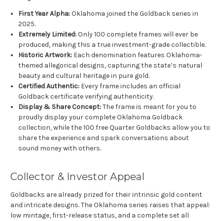
First Year Alpha:
Oklahoma joined the Goldback series in
2025.
Extremely Limited:
Only 100 complete frames will ever be
produced, making this a true investment-grade collectible.
Historic Artwork:
Each denomination features Oklahoma-
themed allegorical designs, capturing the state’s natural
beauty and cultural heritage in pure gold.
Certified Authentic:
Every frame includes an official
Goldback certificate verifying authenticity.
Display & Share Concept:
The frame is meant for you to
proudly display your complete Oklahoma Goldback
collection, while the 100 free Quarter Goldbacks allow you to
share the experience and spark conversations about
sound money with others.
Collector & Investor Appeal
Goldbacks are already prized for their intrinsic gold content
and intricate designs. The Oklahoma series raises that appeal:
low mintage, first-release status, and a complete set all