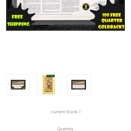
Current Stock:
1
Quantity: