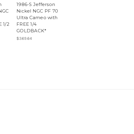
n
1986-S Jefferson
 NGC
Nickel NGC PF 70
2
Ultra Cameo with
 1/2
FREE 1/4
GOLDBACK*
$369.64