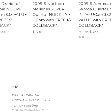
District of
2009-S Northern
2009-S America
bia NGC PF
Marianas SILVER
Samoa Quarter
am $35 VALUE
Quarter NGC PF 70
PF 70 UCam $3
REE 1/2
UCam with FREE 1/2
VALUE with FREE
BACK*
GOLDBACK*
GOLDBACK*
35.00
$27.61
MSRP:
$32.50
$31.62
Info
MAKE A TRADE OR
PURCHASE OFFER on any
item by selecting
"CONTACT-SHIPPING" at