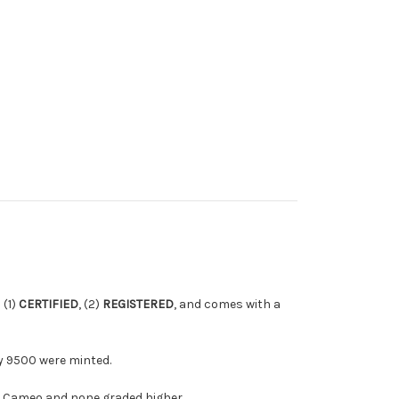
s (1)
CERTIFIED
, (2)
REGISTERED
, and comes with a
ly 9500 were minted.
ra Cameo and none graded higher.