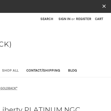
SEARCH
SIGN IN
or
REGISTER
CART
CK)
SHOP ALL
CONTACT/SHIPPING
BLOG
/2 GOLDBACK*
f Liberty PLATINUM NGC