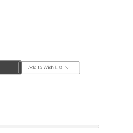
Add to Wish List