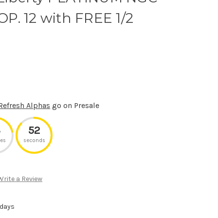
P. 12 with FREE 1/2
Refresh Alphas
go on Presale
3
52
es
seconds
Write a Review
 days