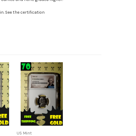
. See the certification
US Mint