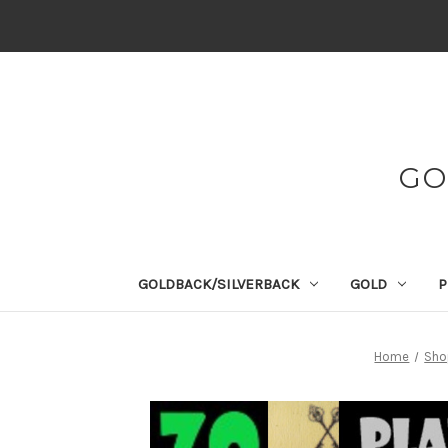
GO
GOLDBACK/SILVERBACK
GOLD
P
Home
Shop