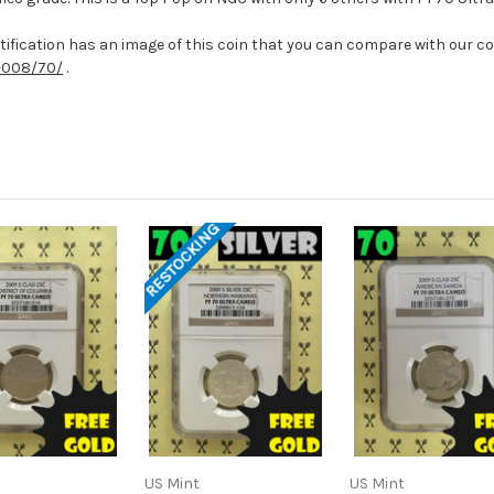
ification has an image of this coin that you can compare with our coin
-008/70/
.
RESTOCKING
US Mint
US Mint