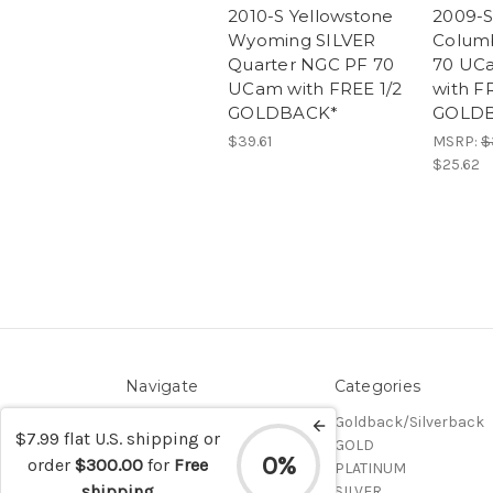
2010-S Yellowstone
2009-S 
Wyoming SILVER
Colum
Quarter NGC PF 70
70 UC
UCam with FREE 1/2
with F
GOLDBACK*
GOLD
$39.61
MSRP:
$
$25.62
Navigate
Categories
Contact/Shipping
Goldback/Silverback
$7.99 flat U.S. shipping or
Blog
GOLD
0%
order
$300.00
for
Free
Sitemap
PLATINUM
shipping
SILVER