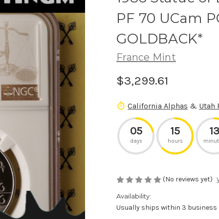
PF 70 UCam PO
GOLDBACK*
France Mint
$3,299.61
California Alphas
&
Utah 
05
15
1
days
hours
minut
(No reviews yet)
Availability:
Usually ships within 3 business