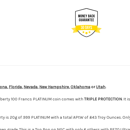
zona
,
Florida
,
Nevada
,
New Hampshire
,
Oklahoma
or
Utah
.
Liberty 100 Francs PLATINUM coin comes with
TRIPLE PROTECTION
. It i
erty is 20g of .999 PLATINUM with a total APtW of .643 Troy Ounces. On
eo grade. This is a Top Pop on NGC with only 6 others with PF70 Ult