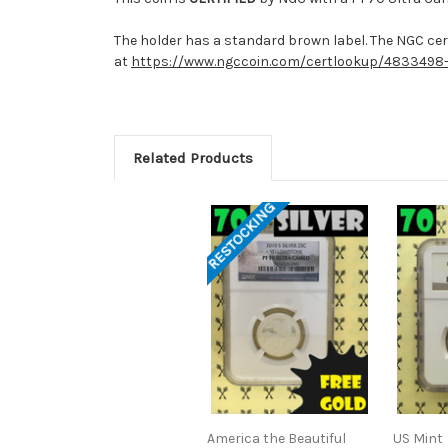
The holder has a standard brown label. The NGC cert
at
https://www.ngccoin.com/certlookup/4833498
Related Products
RESTOCKING
America the Beautiful
US Mint