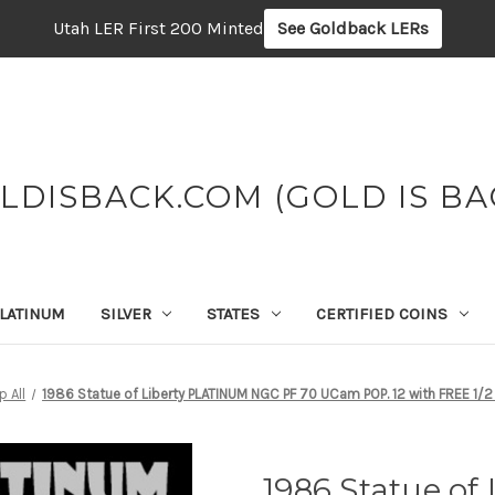
Utah LER First 200 Minted
See Goldback LERs
LDISBACK.COM (GOLD IS BA
LATINUM
SILVER
STATES
CERTIFIED COINS
 All
1986 Statue of Liberty PLATINUM NGC PF 70 UCam POP. 12 with FREE 1
1986 Statue o