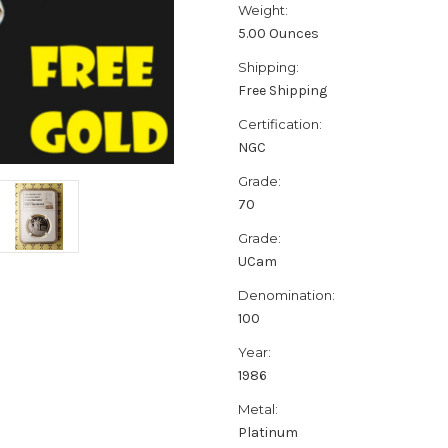
Weight:
5.00 Ounces
Shipping:
Free Shipping
Certification:
NGC
Grade:
70
Grade:
UCam
Denomination:
100
Year:
1986
Metal:
Platinum