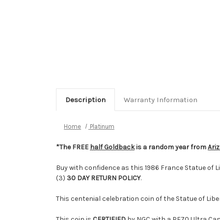
Description
Warranty Information
Home
Platinum
*The FREE
half Goldback
is a random year from
Ari
Buy with confidence as this 1986 France Statue of 
(3)
30 DAY RETURN POLICY
.
This centenial celebration coin of the Statue of Lib
This coin is
CERTIFIED
by NGC with a PF70 Ultra Cam