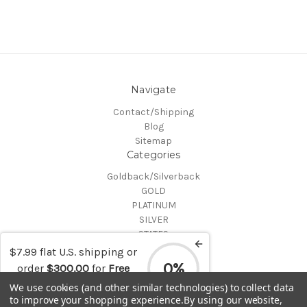
Navigate
Contact/Shipping
Blog
Sitemap
Categories
Goldback/Silverback
GOLD
PLATINUM
SILVER
STATES
Certified Coins
$7.99 flat U.S. shipping or
Shop All
0%
order
$300.00
for
Free
Info
shipping
We use cookies (and other similar technologies) to collect data
to improve your shopping experience.
By using our website,
MAKE A TRADE OR PURCHASE OFFER on any item by selecting