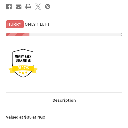
1/4
1/4
GOLDBACK*
GOLDBACK*
HURRY!
ONLY 1 LEFT
Description
Valued at $35 at NGC