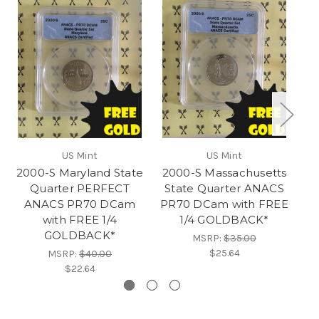
US Mint
US Mint
2000-S Maryland State
2000-S Massachusetts
20
Quarter PERFECT
State Quarter ANACS
ANACS PR70 DCam
PR70 DCam with FREE
PE
with FREE 1/4
1/4 GOLDBACK*
D
GOLDBACK*
MSRP:
$35.00
$25.64
MSRP:
$40.00
$22.64