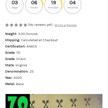
03
06
19
04
days
hours
minutes
seconds
(No reviews yet)
Write a Review
Weight:
3.00 Ounces
Shipping:
Calculated at Checkout
Certification:
ANACS
Grade:
70
Grade:
DCam
State:
Virginia
Denomination:
.25
Year:
2000
Metal:
Base