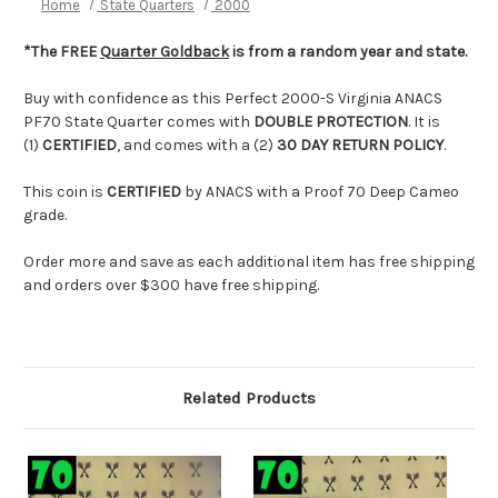
Home
State Quarters
2000
*The FREE
Quarter Goldback
is from a random year and state.
Buy with confidence as this Perfect 2000-S Virginia ANACS
PF70 State Quarter comes with
DOUBLE PROTECTION
. It is
(1)
CERTIFIED
, and comes with a (2)
30 DAY RETURN POLICY
.
This coin is
CERTIFIED
by ANACS with a Proof 70 Deep Cameo
grade.
Order more and save as each additional item has free shipping
and orders over $300 have free shipping.
Related Products