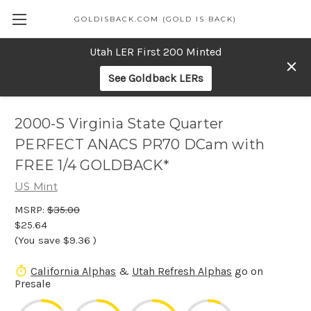
GOLDISBACK.COM (GOLD IS BACK)
Utah LER First 200 Minted
See Goldback LERs
2000-S Virginia State Quarter
PERFECT ANACS PR70 DCam with
FREE 1/4 GOLDBACK*
US Mint
MSRP:
$35.00
$25.64
(You save
$9.36
)
California Alphas
&
Utah Refresh Alphas
go on
Presale