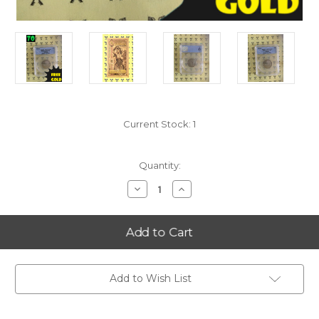
Current Stock:
1
Quantity:
Decrease
Increase
Quantity
Quantity
of
of
2000-
2000-
S
S
Virginia
Virginia
State
State
Quarter
Quarter
PERFECT
PERFECT
ANACS
ANACS
Add to Wish List
PR70
PR70
DCam
DCam
with
with
FREE
FREE