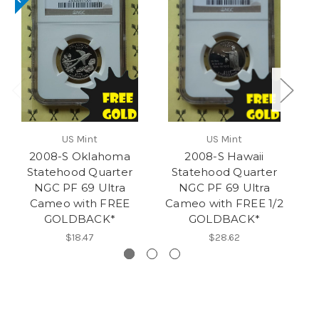
US Mint
US Mint
2008-S Oklahoma
2008-S Hawaii
Statehood Quarter
Statehood Quarter
NGC PF 69 Ultra
NGC PF 69 Ultra
Cameo with FREE
Cameo with FREE 1/2
C
GOLDBACK*
GOLDBACK*
$18.47
$28.62