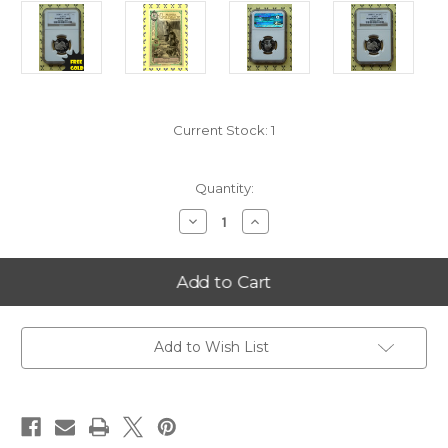
Current Stock:
1
Quantity:
Decrease
Increase
Quantity
Quantity
of
of
2008-
2008-
S
S
Alaska
Alaska
Statehood
Statehood
Quarter
Quarter
NGC
NGC
PF
PF
Add to Wish List
69
69
Ultra
Ultra
Cameo
Cameo
with
with
FREE
FREE
1/2
1/2
GOLDBACK*
GOLDBACK*