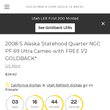
GOLDISBACK.COM (GOLD IS BACK)
Utah LER First 200 Minted
See Goldback LERs
2008-S Alaska Statehood Quarter NGC
PF 69 Ultra Cameo with FREE 1/2
GOLDBACK*
US Mint
$28.62
California Alphas
&
Utah Refresh Alphas
go on
Presale
03
16
44
22
days
hours
minutes
seconds