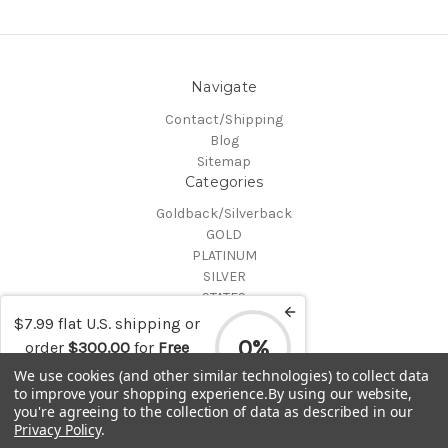
Navigate
Contact/Shipping
Blog
Sitemap
Categories
Goldback/Silverback
GOLD
PLATINUM
SILVER
STATES
Certified Coins
$7.99 flat U.S. shipping or
Shop All
0%
order
$300.00
for
Free
Info
shipping
We use cookies (and other similar technologies) to collect data
to improve your shopping experience.
By using our website,
MAKE A TRADE OR PURCHASE OFFER on any item by selecting
you're agreeing to the collection of data as described in our
"CONTACT-SHIPPING" at the top of the page and then select
Privacy Policy
.
"Contact Us"