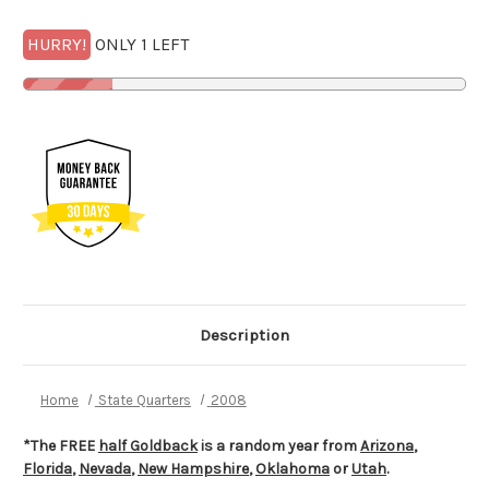
HURRY!
ONLY 1 LEFT
Description
Home
State Quarters
2008
*The FREE
half Goldback
is a random year from
Arizona
,
Florida
,
Nevada
,
New Hampshire
,
Oklahoma
or
Utah
.