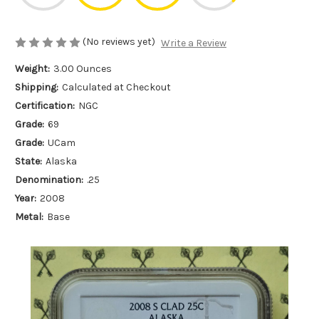
(No reviews yet)
Write a Review
Weight:
3.00 Ounces
Shipping:
Calculated at Checkout
Certification:
NGC
Grade:
69
Grade:
UCam
State:
Alaska
Denomination:
.25
Year:
2008
Metal:
Base