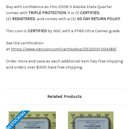
Buy with confidence as this 2008-S Alaska State Quarter
comes with
TRIPLE PROTECTION
. It is (1)
CERTIFIED
,
(2)
REGISTERED
, and comes with a (3)
30 DAY RETURN POLICY
.
This coin is
CERTIFIED
by NGC with a PF69 Ultra Cameo grade.
See the certification
at
https://www.ngccoin.com/certlookup/2532031-004/69/
.
Order more and save as each additional item has free shipping
and orders over $300 have free shipping.
Related Products
RESTOCKING
RES