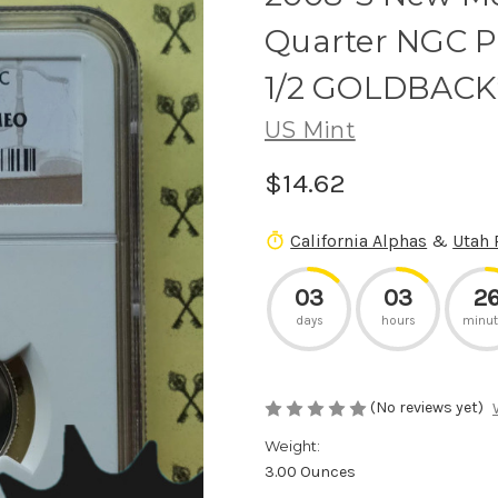
Quarter NGC 
1/2 GOLDBACK
US Mint
$14.62
California Alphas
&
Utah 
03
03
2
days
hours
minut
(No reviews yet)
Weight:
3.00 Ounces