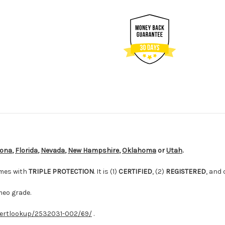
zona
,
Florida
,
Nevada
,
New Hampshire
,
Oklahoma
or
Utah
.
mes with
TRIPLE PROTECTION
. It is (1)
CERTIFIED
, (2)
REGISTERED
, and
meo grade.
ertlookup/2532031-002/69/
.