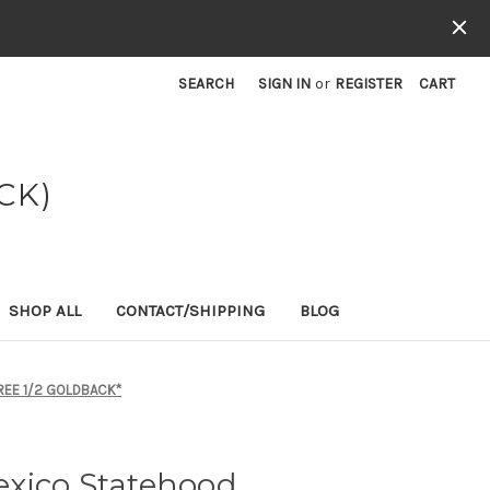
SEARCH
SIGN IN
or
REGISTER
CART
CK)
SHOP ALL
CONTACT/SHIPPING
BLOG
REE 1/2 GOLDBACK*
xico Statehood