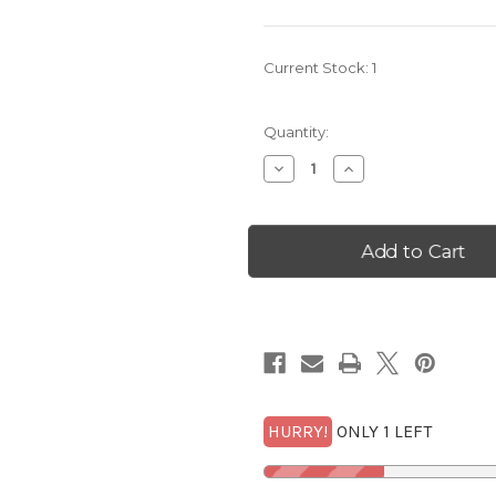
Current Stock:
1
Quantity:
Decrease
Increase
Quantity
Quantity
of
of
2008-
2008-
S
S
New
New
Mexico
Mexico
Statehood
Statehood
Quarter
Quarter
NGC
NGC
PF
PF
69
69
UCam
UCam
with
with
FREE
FREE
1/2
1/2
GOLDBACK*
GOLDBACK*
HURRY!
ONLY 1 LEFT