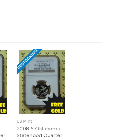
RESTOCKING
US Mint
2008-S Oklahoma
er
Statehood Quarter