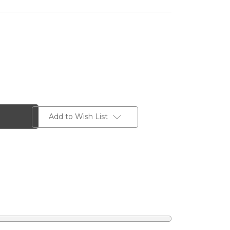
Add to Wish List