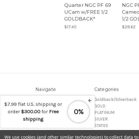
Quarter NGC PF 69
NGC PF
UCam w/FREE 1/2
Cameo
GOLDBACK*
1/2 G
$17.40
$28.62
Navigate
Categories
Contact/Shipping
Goldback/Silverback
$7.99 flat U.S. shipping or
Blog
GOLD
0%
order
$300.00
for
Free
Sitemap
PLATINUM
shipping
SILVER
STATES
Certified Coins
We use cookies (and other similar technologies) to collect data 
Shop All