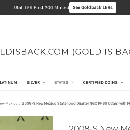
Utah LER First 200 Minted
See Goldback LERs
LDISBACK.COM (GOLD IS BA
LATINUM
SILVER
STATES
CERTIFIED COINS
ew Mexico
2008-S New Mexico Statehood Quarter NGC PF 69 UCam with F
2008-S New Me