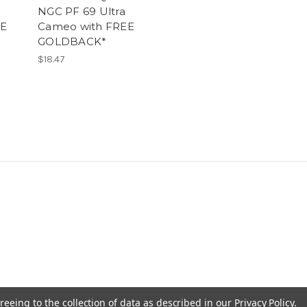
NGC PF 69 Ultra
EE
Cameo with FREE
GOLDBACK*
$18.47
reeing to the collection of data as described in our
Privacy Policy
.