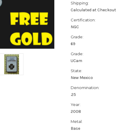
Shipping:
Calculated at Checkout
Certification:
NGC
Grade:
69
Grade:
UCam
State:
New Mexico
Denomination:
.25
Year:
2008
Metal:
Base