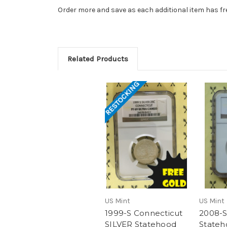
Order more and save as each additional item has fr
Related Products
RESTOCKING
US Mint
US Mint
1999-S Connecticut
2008-S
SILVER Statehood
Stateh