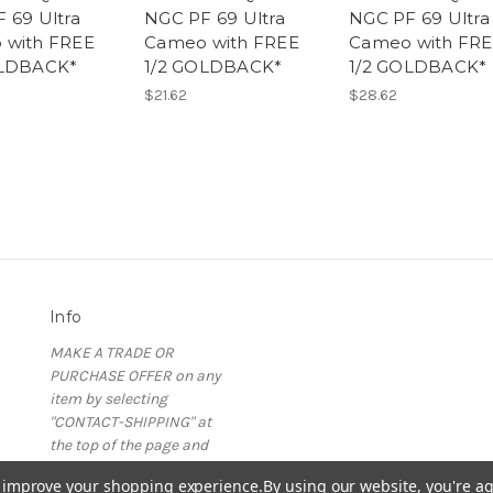
 69 Ultra
NGC PF 69 Ultra
NGC PF 69 Ultra
 with FREE
Cameo with FREE
Cameo with FR
OLDBACK*
1/2 GOLDBACK*
1/2 GOLDBACK*
$21.62
$28.62
Info
MAKE A TRADE OR
PURCHASE OFFER on any
item by selecting
"CONTACT-SHIPPING" at
the top of the page and
then select "Contact Us"
to improve your shopping experience.
By using our website, you're ag