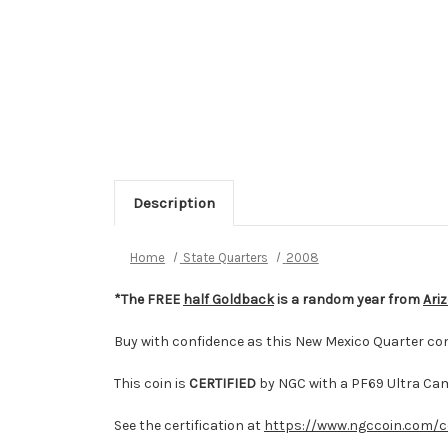
Description
Home
State Quarters
2008
*The FREE
half Goldback
is a random year from
Ari
Buy with confidence as this New Mexico Quarter co
This coin is
CERTIFIED
by NGC with a PF69 Ultra Ca
See the certification at
https://www.ngccoin.com/c