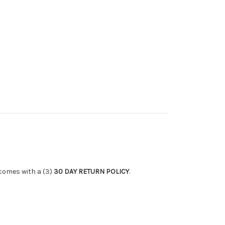
 comes with a (3)
30 DAY RETURN POLICY
.