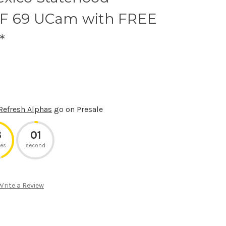
PF 69 UCam with FREE
*
Refresh Alphas
go on Presale
6
01
es
second
Write a Review