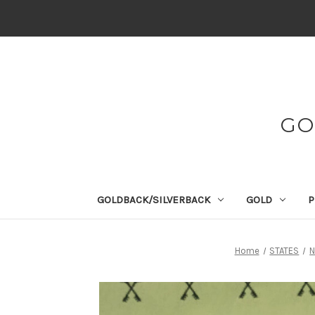
GO
GOLDBACK/SILVERBACK
GOLD
P
Home
STATES
N