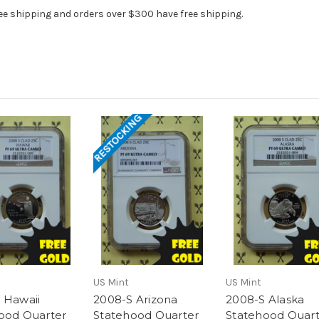
ee shipping and orders over $300 have free shipping.
RESTOCKING
US Mint
US Mint
 Hawaii
2008-S Arizona
2008-S Alaska
ood Quarter
Statehood Quarter
Statehood Quart