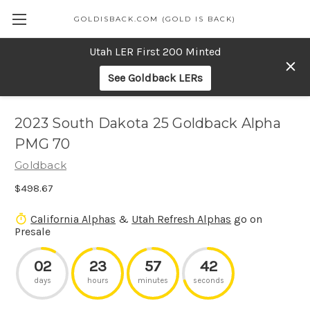
GOLDISBACK.COM (GOLD IS BACK)
Utah LER First 200 Minted
See Goldback LERs
2023 South Dakota 25 Goldback Alpha
PMG 70
Goldback
$498.67
California Alphas
&
Utah Refresh Alphas
go on
Presale
02
23
57
42
days
hours
minutes
seconds