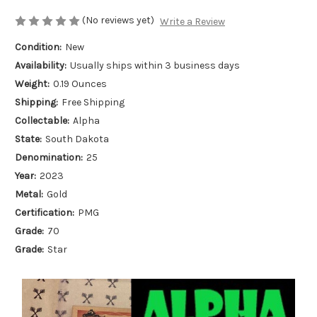
(No reviews yet)
Write a Review
Condition:
New
Availability:
Usually ships within 3 business days
Weight:
0.19 Ounces
Shipping:
Free Shipping
Collectable:
Alpha
State:
South Dakota
Denomination:
25
Year:
2023
Metal:
Gold
Certification:
PMG
Grade:
70
Grade:
Star