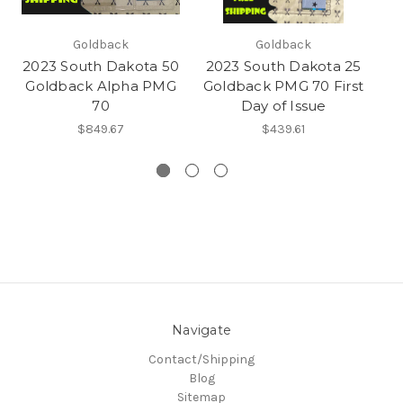
Goldback
Goldback
2023 South Dakota 50
2023 South Dakota 25
2
Goldback Alpha PMG
Goldback PMG 70 First
G
70
Day of Issue
7
$849.67
$439.61
Navigate
Contact/Shipping
Blog
Sitemap