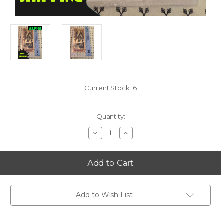
Current Stock:
6
Quantity:
Decrease
Increase
Quantity
Quantity
of
of
2023
2023
South
South
Dakota
Dakota
25
25
Goldback
Goldback
Alpha
Alpha
PMG
PMG
Add to Wish List
70
70