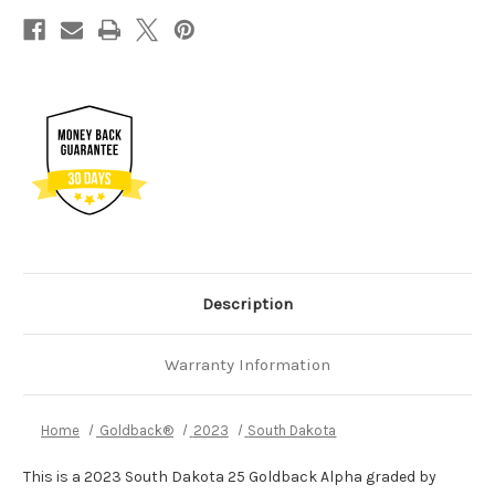
Description
Warranty Information
Home
Goldback®
2023
South Dakota
This is a 2023 South Dakota 25 Goldback Alpha graded by