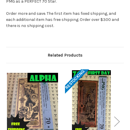
PMG as a PERFECT 70 Star.
Order more and save. The first item has fixed shipping, and
each additional item has free shipping. Order over $300 and
there is no shipping cost.
Related Products
RESTOCKING